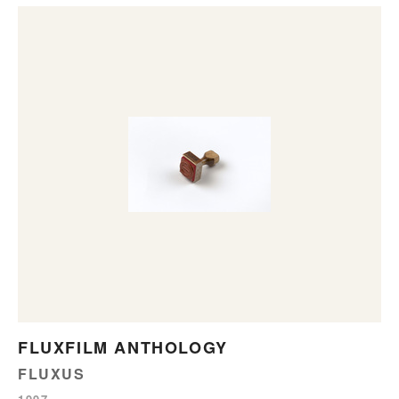
FLUXFILM ANTHOLOGY
FLUXUS