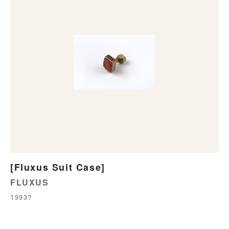
[Fluxus Suit Case]
FLUXUS
1993?