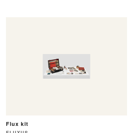
Flux kit
FLUXUS