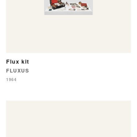
Flux kit
FLUXUS
1964