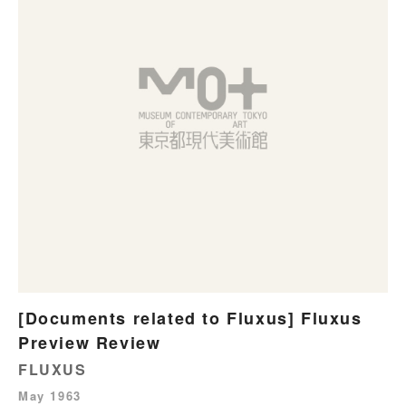
[Documents related to Fluxus] Fluxus
Preview Review
FLUXUS
May 1963