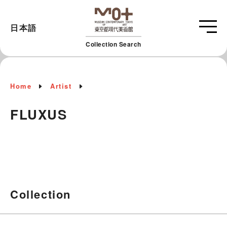
日本語
Collection Search
Home
Artist
FLUXUS
Collection