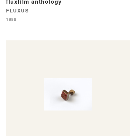
fluxfilm anthology
FLUXUS
1998