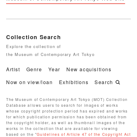
Collection Search
Explore the collection of
the Museum of Contemporary Art Tokyo
Artist
Genre
Year
New acquisitions
Now on view/loan
Exhibitions
Search
The Museum of Contemporary Art Tokyo (MOT) Collection
Database allows users to search for images of works
whose copyright protection period has expired and works
for which publication permission has been obtained from
the copyright holder, as well as thumbnail images of the
works in the collection that are available for viewing
based on the "
Guidelines of Article 47 of the Copyright Act