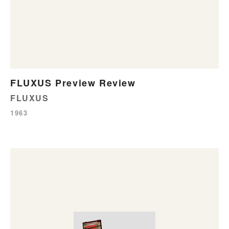
FLUXUS Preview Review
FLUXUS
1963