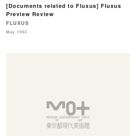
[Documents related to Fluxus] Fluxus
Preview Review
FLUXUS
May 1963