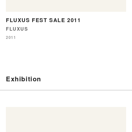
FLUXUS FEST SALE 2011
FLUXUS
2011
Exhibition