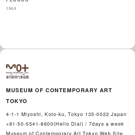
1964
MUSEUM OF CONTEMPORARY ART
TOKYO
4-1-1 Miyoshi, Koto-ku, Tokyo 135-0022 Japan
+81-50-5541-8600(Hello Dial) / 7days a week
Museum of Contemporary Art Tokyo Web Site