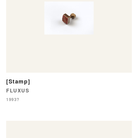
[Stamp]
FLUXUS
1993?