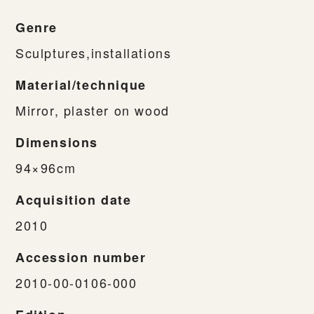
Genre
Sculptures,installations
Material/technique
Mirror, plaster on wood
Dimensions
94×96cm
Acquisition date
2010
Accession number
2010-00-0106-000