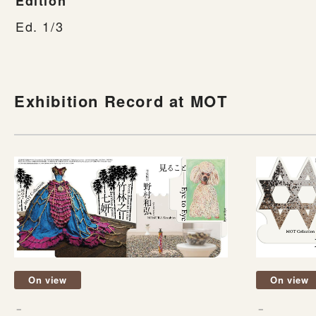
Edition
Ed. 1/3
Exhibition Record at MOT
On view
On view
－
－