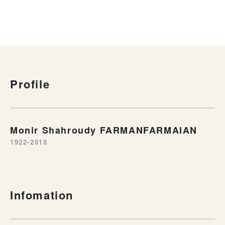
Profile
Monir Shahroudy FARMANFARMAIAN
1922-2019
Infomation