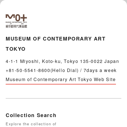
MUSEUM OF CONTEMPORARY ART
TOKYO
4-1-1 Miyoshi, Koto-ku, Tokyo 135-0022 Japan
+81-50-5541-8600(Hello Dial) / 7days a week
Museum of Contemporary Art Tokyo Web Site
Collection Search
Explore the collection of