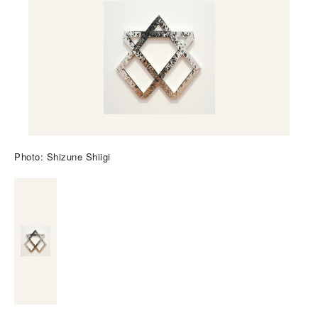
Photo: Shizune Shiigi