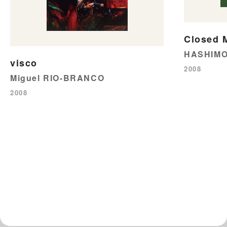
Closed 
HASHIMO
visco
2008
Miguel RIO-BRANCO
2008