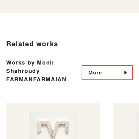
Related works
Works by Monir
Shahroudy
More
FARMANFARMAIAN