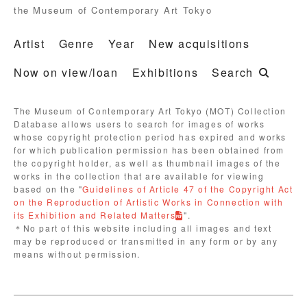
the Museum of Contemporary Art Tokyo
Artist
Genre
Year
New acquisitions
Now on view/loan
Exhibitions
Search
The Museum of Contemporary Art Tokyo (MOT) Collection
Database allows users to search for images of works
whose copyright protection period has expired and works
for which publication permission has been obtained from
the copyright holder, as well as thumbnail images of the
works in the collection that are available for viewing
based on the "
Guidelines of Article 47 of the Copyright Act
on the Reproduction of Artistic Works in Connection with
its Exhibition and Related Matters
".
＊No part of this website including all images and text
may be reproduced or transmitted in any form or by any
means without permission.