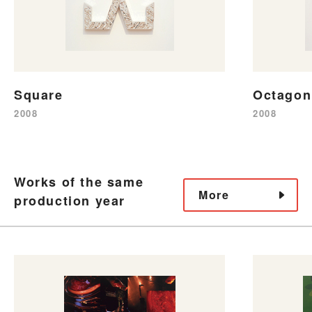
Square
Octagon
2008
2008
Works of the same
More
production year