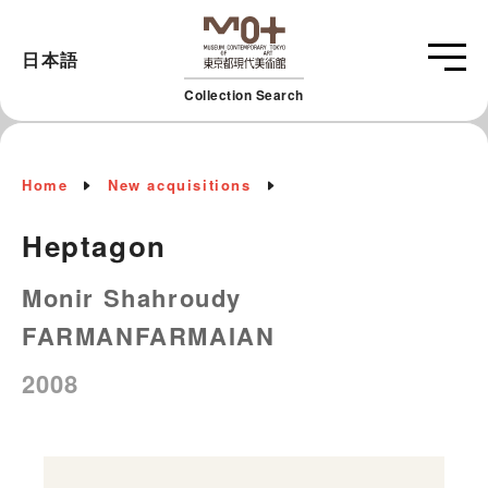
日本語
Collection Search
Home
New acquisitions
Heptagon
Monir Shahroudy
FARMANFARMAIAN
2008