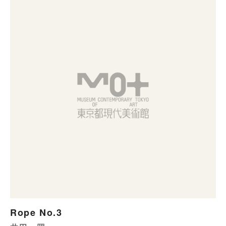
Rope No.3