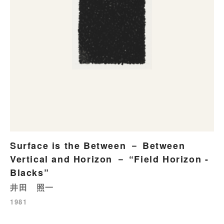
Surface is the Between － Between
Vertical and Horizon － “Field Horizon -
Blacks”
井田 照一
1981