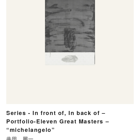
Series - In front of, In back of –
Portfolio-Eleven Great Masters –
“michelangelo”
井田 照一