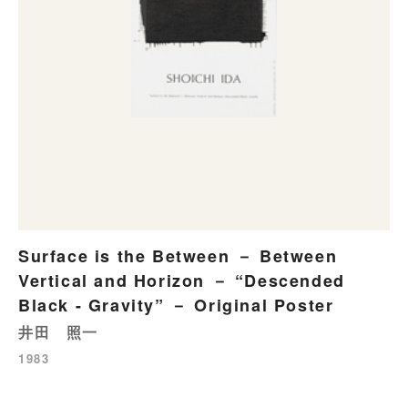
Surface is the Between － Between
Vertical and Horizon － “Descended
Black - Gravity” － Original Poster
井田 照一
1983