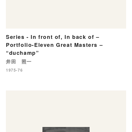
Series - In front of, In back of –
Portfolio-Eleven Great Masters –
“duchamp”
井田 照一
1975-76