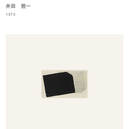
井田 照一
1975