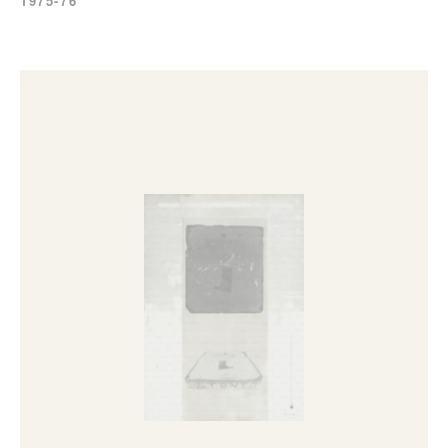
1975-76