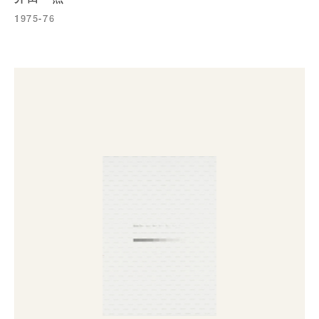
1975-76