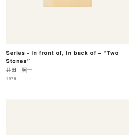
Series - In front of, In back of – “Two
Stones”
井田 照一
1975