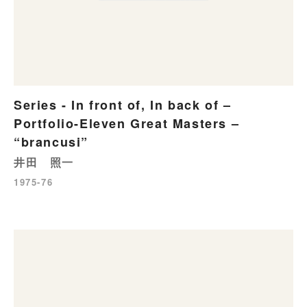
Series - In front of, In back of –
Portfolio-Eleven Great Masters –
“brancusi”
井田 照一
1975-76