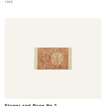
1989
Flower and Rope No.2