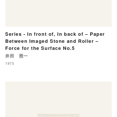
Series - In front of, In back of – Paper
Between Imaged Stone and Roller –
Force for the Surface No.5
井田 照一
1975