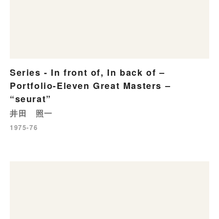
Series - In front of, In back of –
Portfolio-Eleven Great Masters –
“seurat”
井田 照一
1975-76