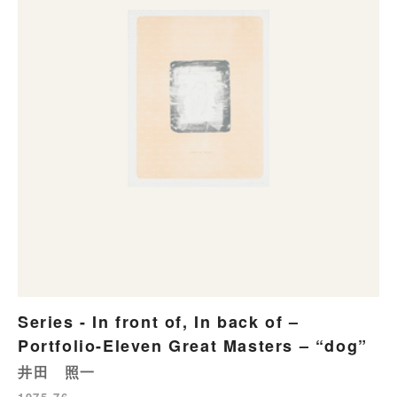
Series - In front of, In back of –
Portfolio-Eleven Great Masters – “dog”
井田 照一