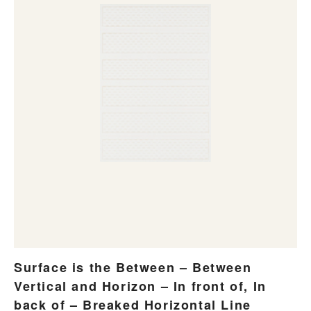
Surface is the Between – Between
Vertical and Horizon – In front of, In
back of – Breaked Horizontal Line