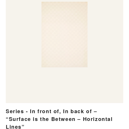
Series - In front of, In back of –
“Surface is the Between – Horizontal
Lines”