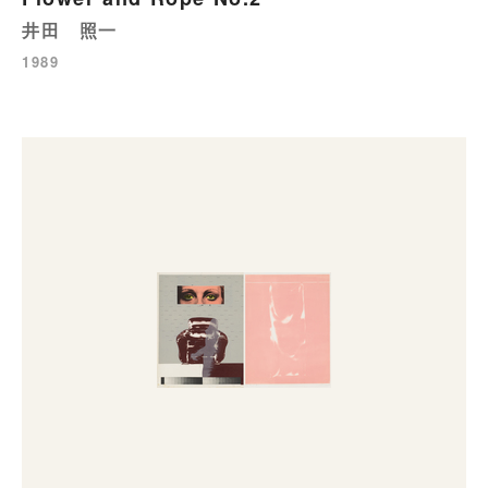
井田 照一
1989