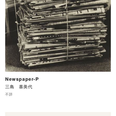
Newspaper-P
三島 喜美代
不詳