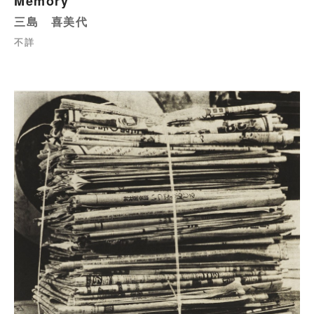
Memory
三島 喜美代
不詳