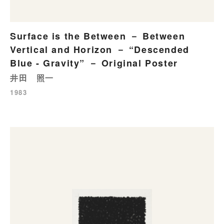
Surface is the Between － Between
Vertical and Horizon － “Descended
Blue - Gravity” － Original Poster
井田 照一
1983