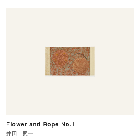
Flower and Rope No.1
井田 照一