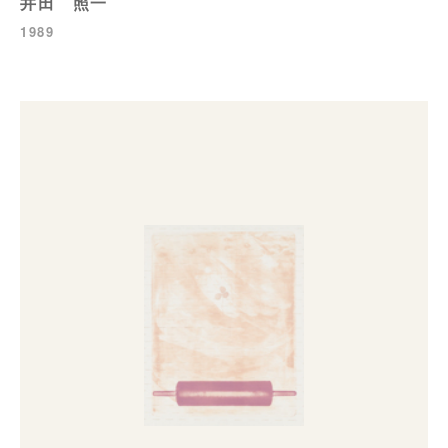
井田 照一
1989