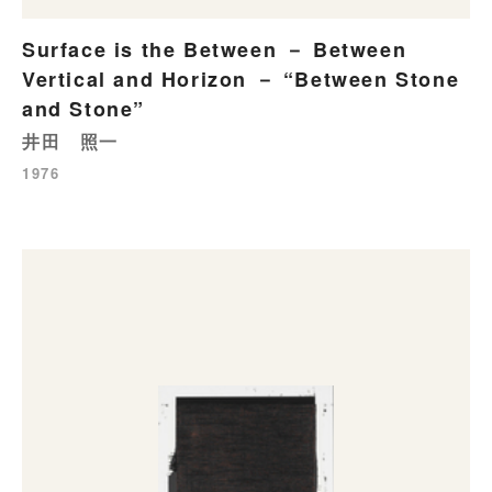
Surface is the Between － Between
Vertical and Horizon － “Between Stone
and Stone”
井田 照一
1976