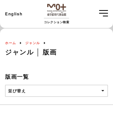
English
コレクション検索
ホーム
ジャンル
ジャンル │ 版画
版画一覧
並び替え