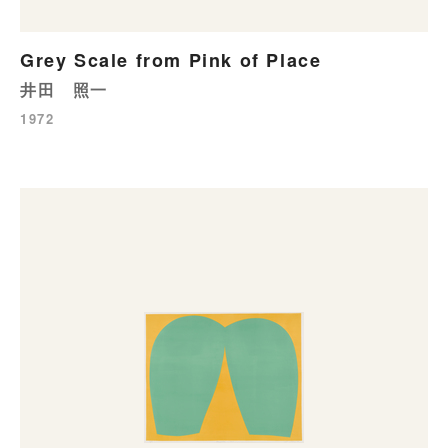
Grey Scale from Pink of Place
井田 照一
1972