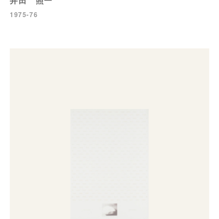
井田 照一
1975-76