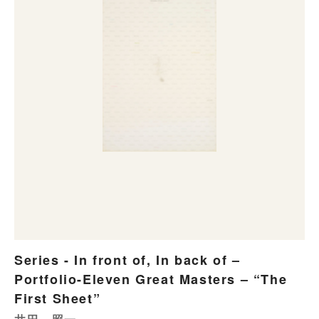
Series - In front of, In back of –
Portfolio-Eleven Great Masters – “The
First Sheet”