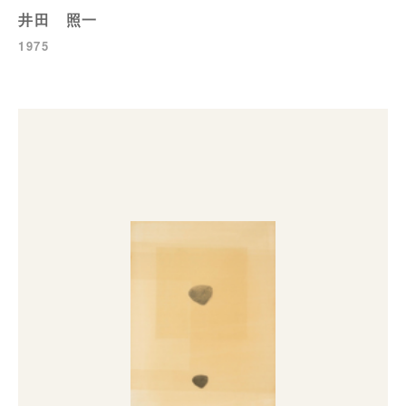
井田 照一
1975