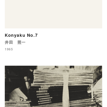
Konyaku No.7
井田 照一
1965