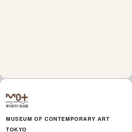
MUSEUM OF CONTEMPORARY ART
TOKYO