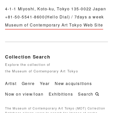
4-1-1 Miyoshi, Koto-ku, Tokyo 135-0022 Japan
+81-50-5541-8600(Hello Dial) / 7days a week
Museum of Contemporary Art Tokyo Web Site
Collection Search
Explore the collection of
the Museum of Contemporary Art Tokyo
Artist
Genre
Year
New acquisitions
Now on view/loan
Exhibitions
Search
The Museum of Contemporary Art Tokyo (MOT) Collection
Database allows users to search for images of works