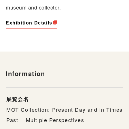
museum and collector.
Exhibition Details
Information
展覧会名
MOT Collection: Present Day and in Times
Past― Multiple Perspectives