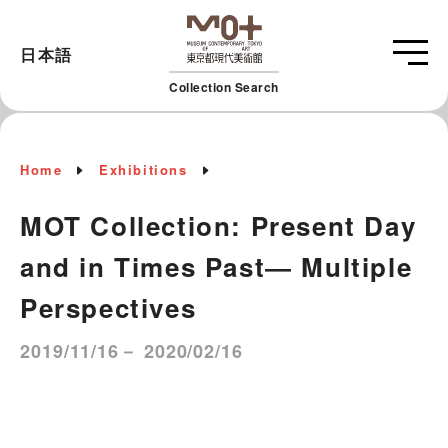
日本語
Collection Search
Home
Exhibitions
MOT Collection: Present Day
and in Times Past― Multiple
Perspectives
2019/11/16－ 2020/02/16