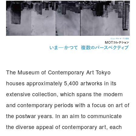
The Museum of Contemporary Art Tokyo
houses approximately 5,400 artworks in its
extensive collection, which spans the modern
and contemporary periods with a focus on art of
the postwar years. In an aim to communicate
the diverse appeal of contemporary art, each