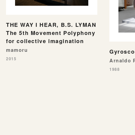
THE WAY I HEAR, B.S. LYMAN
The 5th Movement Polyphony
for collective imagination
mamoru
Gyrosco
2015
Arnaldo
1988