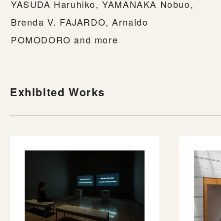
YASUDA Haruhiko, YAMANAKA Nobuo,
Brenda V. FAJARDO, Arnaldo
POMODORO and more
Exhibited Works