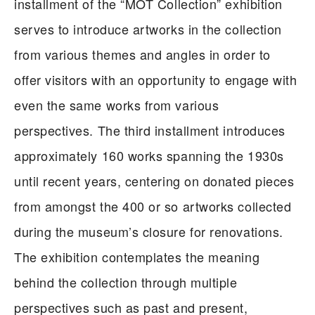
installment of the “MOT Collection” exhibition
serves to introduce artworks in the collection
from various themes and angles in order to
offer visitors with an opportunity to engage with
even the same works from various
perspectives. The third installment introduces
approximately 160 works spanning the 1930s
until recent years, centering on donated pieces
from amongst the 400 or so artworks collected
during the museum’s closure for renovations.
The exhibition contemplates the meaning
behind the collection through multiple
perspectives such as past and present,