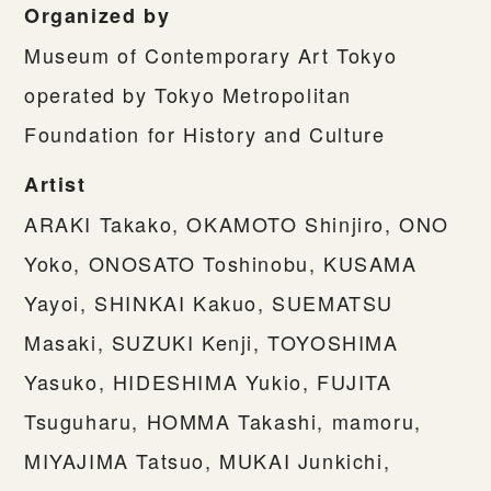
Organized by
Museum of Contemporary Art Tokyo
operated by Tokyo Metropolitan
Foundation for History and Culture
Artist
ARAKI Takako, OKAMOTO Shinjiro, ONO
Yoko, ONOSATO Toshinobu, KUSAMA
Yayoi, SHINKAI Kakuo, SUEMATSU
Masaki, SUZUKI Kenji, TOYOSHIMA
Yasuko, HIDESHIMA Yukio, FUJITA
Tsuguharu, HOMMA Takashi, mamoru,
MIYAJIMA Tatsuo, MUKAI Junkichi,