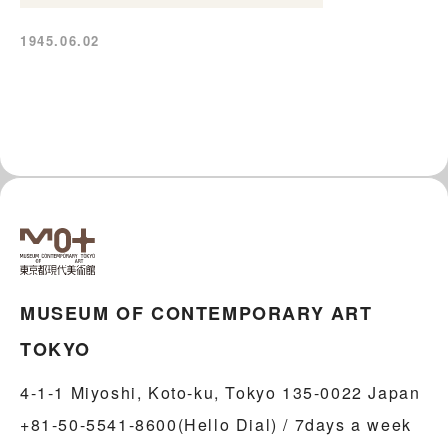
1945.06.02
MUSEUM OF CONTEMPORARY ART
TOKYO
4-1-1 Miyoshi, Koto-ku, Tokyo 135-0022 Japan
+81-50-5541-8600(Hello Dial) / 7days a week