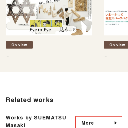
On view
On view
－
－
Related works
Works by SUEMATSU
More
Masaki