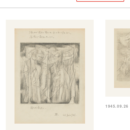
1945.09.26