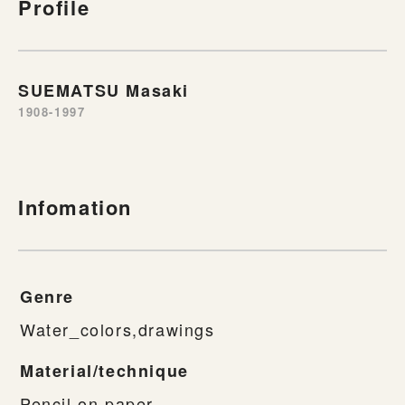
Profile
SUEMATSU Masaki
1908-1997
Infomation
Genre
Water_colors,drawings
Material/technique
Pencil on paper