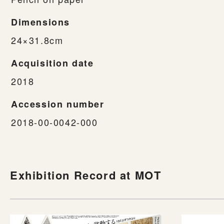
Dimensions
24×31.8cm
Acquisition date
2018
Accession number
2018-00-0042-000
Exhibition Record at MOT