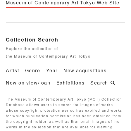
Museum of Contemporary Art Tokyo Web Site
Collection Search
Explore the collection of
the Museum of Contemporary Art Tokyo
Artist
Genre
Year
New acquisitions
Now on view/loan
Exhibitions
Search
The Museum of Contemporary Art Tokyo (MOT) Collection
Database allows users to search for images of works
whose copyright protection period has expired and works
for which publication permission has been obtained from
the copyright holder, as well as thumbnail images of the
works in the collection that are available for viewing