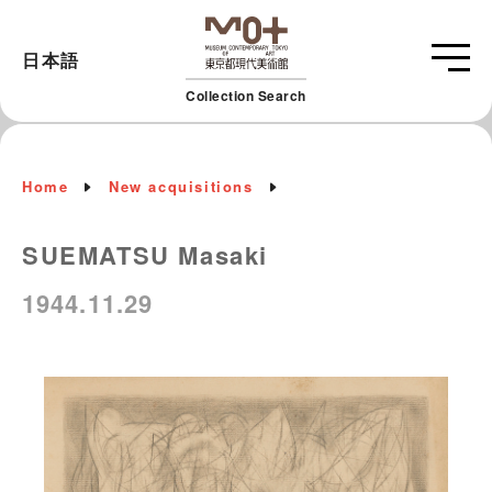
日本語
Collection Search
Home
New acquisitions
SUEMATSU Masaki
1944.11.29