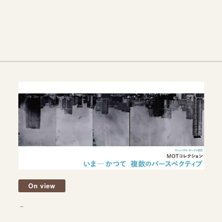
On view
－