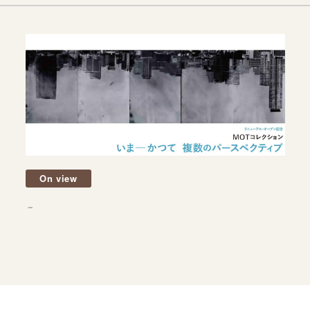
On view
－