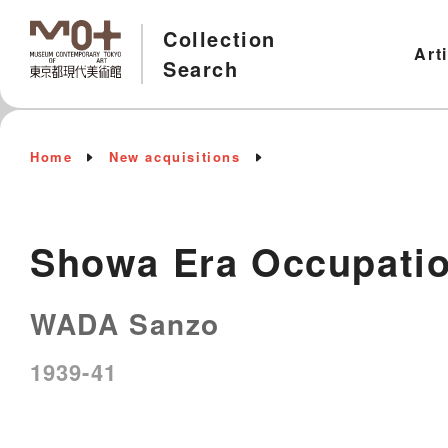
Collection
Art
Search
Home
New acquisitions
Showa Era Occupatio
WADA Sanzo
1939-41