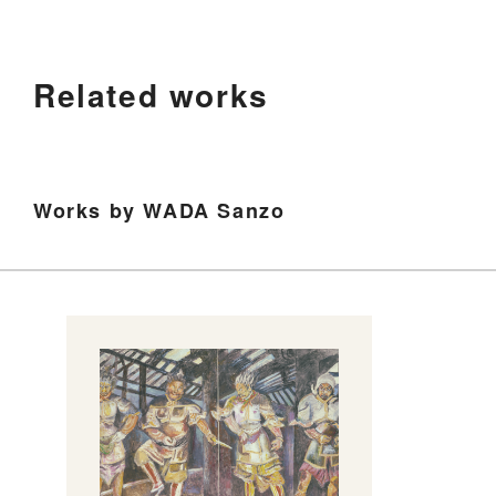
Related works
Works by WADA Sanzo