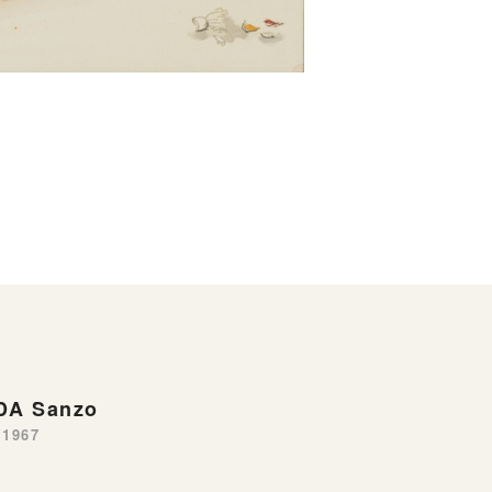
DA Sanzo
-1967