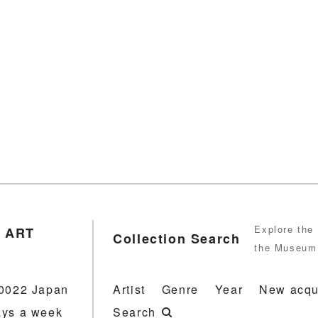
Explore the 
 ART
Collection Search
the Museum 
-0022 Japan
Artist
Genre
Year
New acqu
ays a week
Search