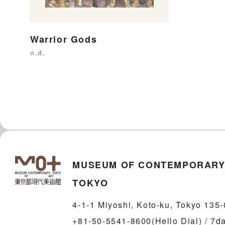
Warrior Gods
n.d.
MUSEUM OF CONTEMPORARY
TOKYO
4-1-1 Miyoshi, Koto-ku, Tokyo 135
+81-50-5541-8600(Hello Dial) / 7d