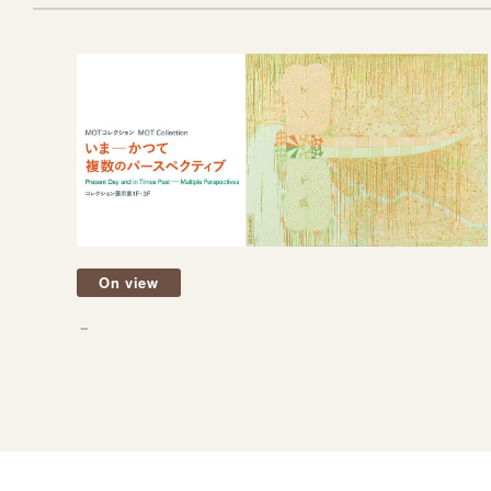
On view
－