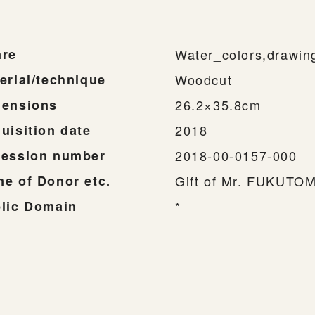
re
Water_colors,drawin
erial/technique
Woodcut
ensions
26.2×35.8cm
uisition date
2018
ession number
2018-00-0157-000
e of Donor etc.
Gift of Mr. FUKUTO
lic Domain
*