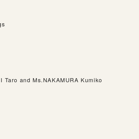
gs
MI Taro and Ms.NAKAMURA Kumiko