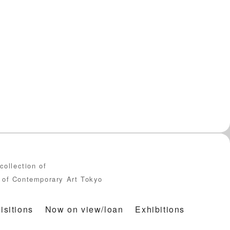
collection of
of Contemporary Art Tokyo
isitions
Now on view/loan
Exhibitions