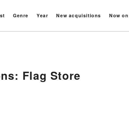
ist
Genre
Year
New acquisitions
Now on
ns: Flag Store