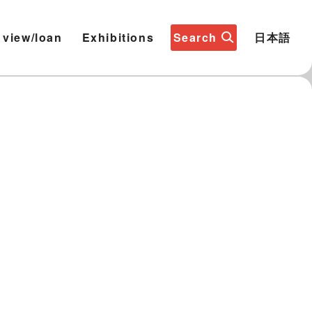
 view/loan
Exhibitions
Search
日本語