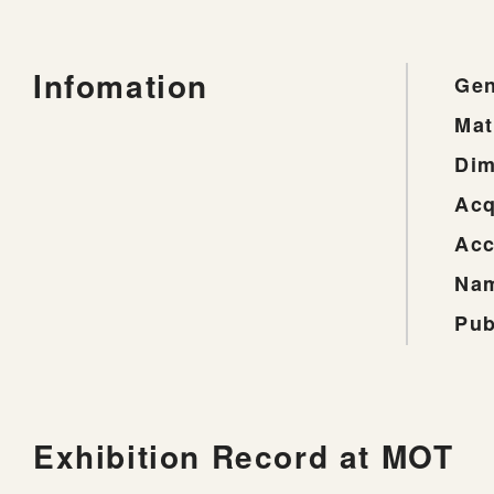
Infomation
Gen
Mat
Dim
Acq
Acc
Nam
Pub
Exhibition Record at MOT