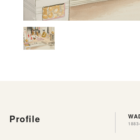
Profile
WA
1883