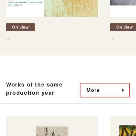
On view
On view
－
－
Works of the same
More
production year