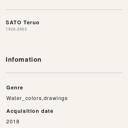
SATO Teruo
1926-2003
Infomation
Genre
Water_colors,drawings
Acquisition date
2018