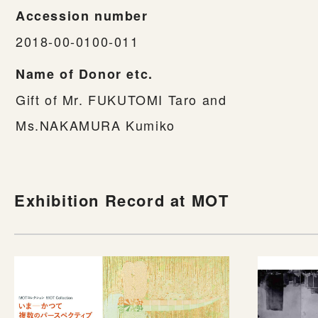
Accession number
2018-00-0100-011
Name of Donor etc.
Gift of Mr. FUKUTOMI Taro and
Ms.NAKAMURA Kumiko
Exhibition Record at MOT