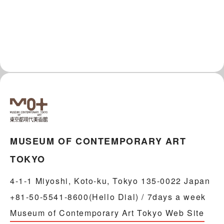
MUSEUM OF CONTEMPORARY ART
TOKYO
4-1-1 Miyoshi, Koto-ku, Tokyo 135-0022 Japan
+81-50-5541-8600(Hello Dial) / 7days a week
Museum of Contemporary Art Tokyo Web Site