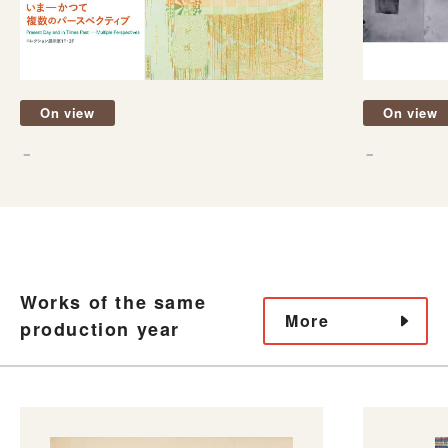
On view
On view
－
－
Works of the same
More
production year