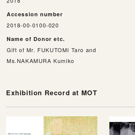
2018
Accession number
2018-00-0100-020
Name of Donor etc.
Gift of Mr. FUKUTOMI Taro and
Ms.NAKAMURA Kumiko
Exhibition Record at MOT