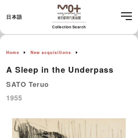
日本語
Collection Search
Home
New acquisitions
A Sleep in the Underpass
SATO Teruo
1955