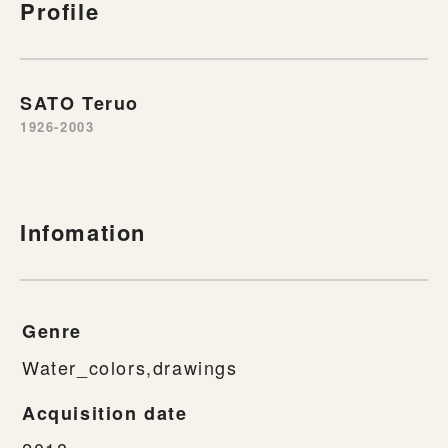
Profile
SATO Teruo
1926-2003
Infomation
Genre
Water_colors,drawings
Acquisition date