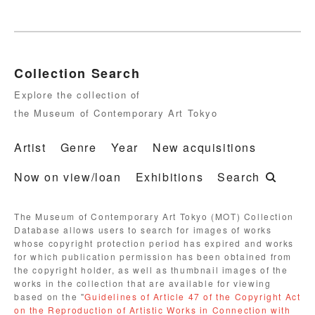
Collection Search
Explore the collection of
the Museum of Contemporary Art Tokyo
Artist
Genre
Year
New acquisitions
Now on view/loan
Exhibitions
Search
The Museum of Contemporary Art Tokyo (MOT) Collection
Database allows users to search for images of works
whose copyright protection period has expired and works
for which publication permission has been obtained from
the copyright holder, as well as thumbnail images of the
works in the collection that are available for viewing
based on the "
Guidelines of Article 47 of the Copyright Act
on the Reproduction of Artistic Works in Connection with