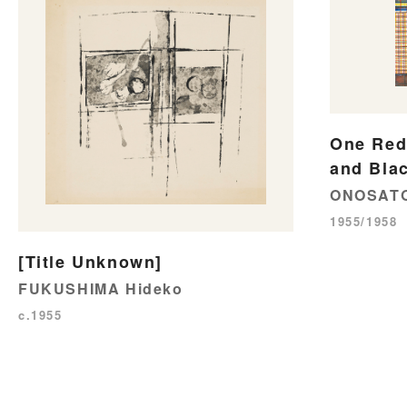
One Red 
and Blac
ONOSATO
1955/1958
[Title Unknown]
FUKUSHIMA Hideko
c.1955