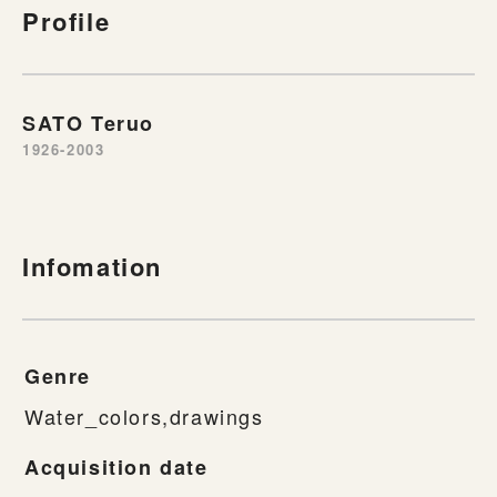
Profile
SATO Teruo
1926-2003
Infomation
Genre
Water_colors,drawings
Acquisition date