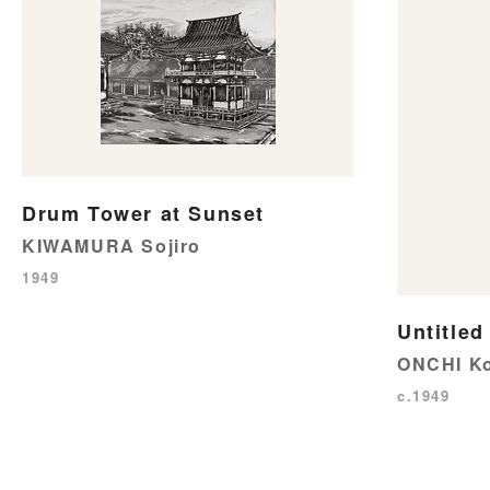
Drum Tower at Sunset
KIWAMURA Sojiro
1949
Untitled
ONCHI Ko
c.1949