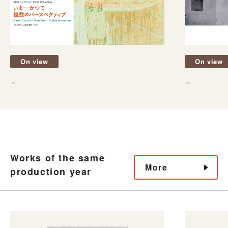
On view
On view
－
－
Works of the same
More
production year