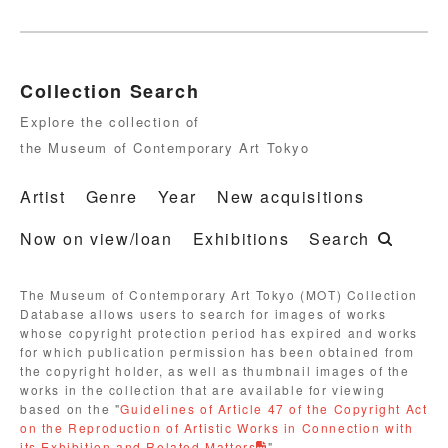
Collection Search
Explore the collection of
the Museum of Contemporary Art Tokyo
Artist
Genre
Year
New acquisitions
Now on view/loan
Exhibitions
Search
The Museum of Contemporary Art Tokyo (MOT) Collection
Database allows users to search for images of works
whose copyright protection period has expired and works
for which publication permission has been obtained from
the copyright holder, as well as thumbnail images of the
works in the collection that are available for viewing
based on the "
Guidelines of Article 47 of the Copyright Act
on the Reproduction of Artistic Works in Connection with
its Exhibition and Related Matters
".