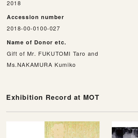
2018
Accession number
2018-00-0100-027
Name of Donor etc.
Gift of Mr. FUKUTOMI Taro and
Ms.NAKAMURA Kumiko
Exhibition Record at MOT