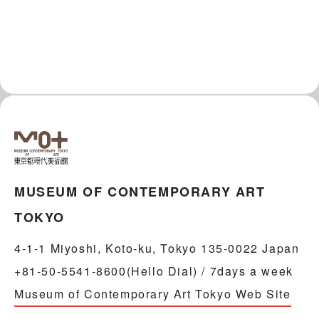
MUSEUM OF CONTEMPORARY ART
TOKYO
4-1-1 Miyoshi, Koto-ku, Tokyo 135-0022 Japan
+81-50-5541-8600(Hello Dial) / 7days a week
Museum of Contemporary Art Tokyo Web Site