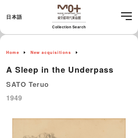
日本語
Collection Search
Home
New acquisitions
A Sleep in the Underpass
SATO Teruo
1949