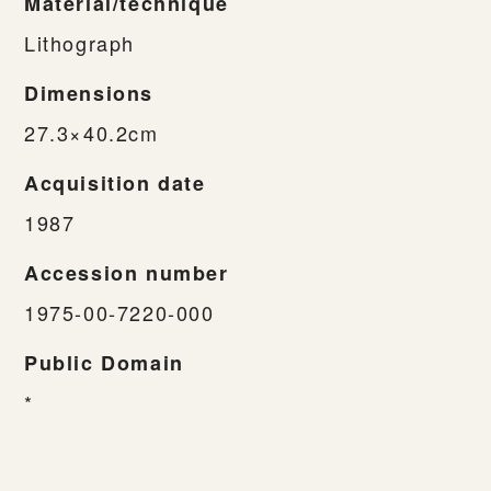
Material/technique
Lithograph
Dimensions
27.3×40.2cm
Acquisition date
1987
Accession number
1975-00-7220-000
Public Domain
*