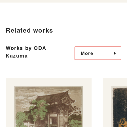
Related works
Works by ODA
More
Kazuma