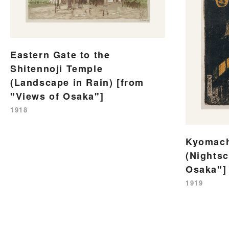
Eastern Gate to the
Shitennoji Temple
(Landscape in Rain) [from
"Views of Osaka"]
1918
Kyomach
(Nightsc
Osaka"]
1919