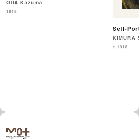
ODA Kazuma
1918
Self-Por
KIMURA 
c.1918