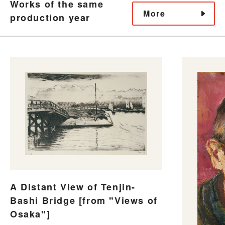
Works of the same
More
production year
A Distant View of Tenjin-
Bashi Bridge [from "Views of
Osaka"]