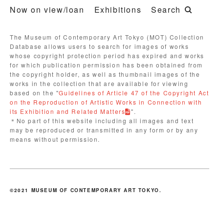
Now on view/loan
Exhibitions
Search
The Museum of Contemporary Art Tokyo (MOT) Collection
Database allows users to search for images of works
whose copyright protection period has expired and works
for which publication permission has been obtained from
the copyright holder, as well as thumbnail images of the
works in the collection that are available for viewing
based on the "
Guidelines of Article 47 of the Copyright Act
on the Reproduction of Artistic Works in Connection with
its Exhibition and Related Matters
".
＊No part of this website including all images and text
may be reproduced or transmitted in any form or by any
means without permission.
©2021 MUSEUM OF CONTEMPORARY ART TOKYO.