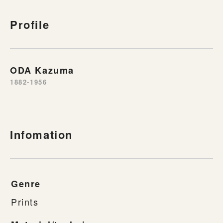
Profile
ODA Kazuma
1882-1956
Infomation
Genre
Prints