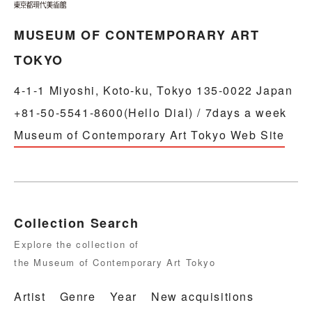
MUSEUM OF CONTEMPORARY ART
TOKYO
4-1-1 Miyoshi, Koto-ku, Tokyo 135-0022 Japan
+81-50-5541-8600(Hello Dial) / 7days a week
Museum of Contemporary Art Tokyo Web Site
Collection Search
Explore the collection of
the Museum of Contemporary Art Tokyo
Artist
Genre
Year
New acquisitions