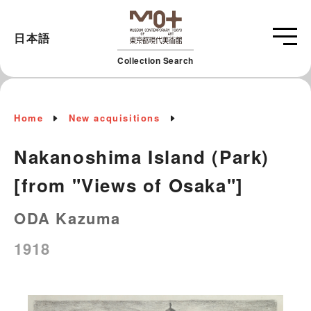
日本語
Collection Search
Home
New acquisitions
Nakanoshima Island (Park)
[from "Views of Osaka"]
ODA Kazuma
1918