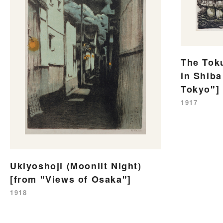
The Tok
in Shiba
Tokyo"]
1917
Ukiyoshoji (Moonlit Night)
[from "Views of Osaka"]
1918