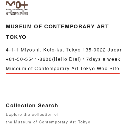
MUSEUM OF CONTEMPORARY ART
TOKYO
4-1-1 Miyoshi, Koto-ku, Tokyo 135-0022 Japan
+81-50-5541-8600(Hello Dial) / 7days a week
Museum of Contemporary Art Tokyo Web Site
Collection Search
Explore the collection of
the Museum of Contemporary Art Tokyo