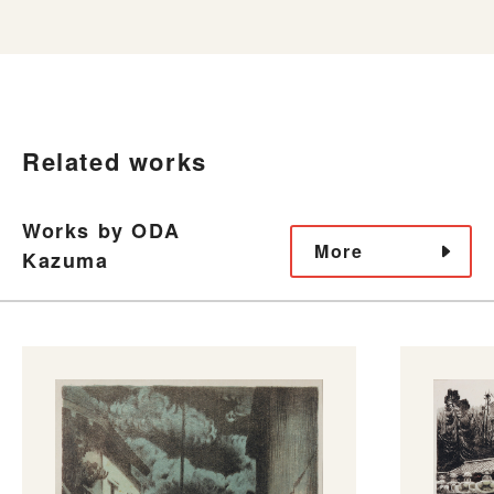
Related works
Works by ODA
More
Kazuma