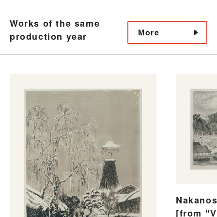
Works of the same
More
production year
Nakanos
[from "V