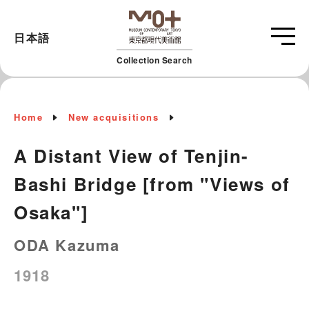
日本語
Collection Search
Home
New acquisitions
A Distant View of Tenjin-
Bashi Bridge [from "Views of
Osaka"]
ODA Kazuma
1918