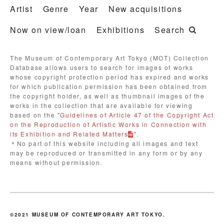
Artist
Genre
Year
New acquisitions
Now on view/loan
Exhibitions
Search
The Museum of Contemporary Art Tokyo (MOT) Collection
Database allows users to search for images of works
whose copyright protection period has expired and works
for which publication permission has been obtained from
the copyright holder, as well as thumbnail images of the
works in the collection that are available for viewing
based on the "
Guidelines of Article 47 of the Copyright Act
on the Reproduction of Artistic Works in Connection with
its Exhibition and Related Matters
".
＊No part of this website including all images and text
may be reproduced or transmitted in any form or by any
means without permission.
©2021 MUSEUM OF CONTEMPORARY ART TOKYO.