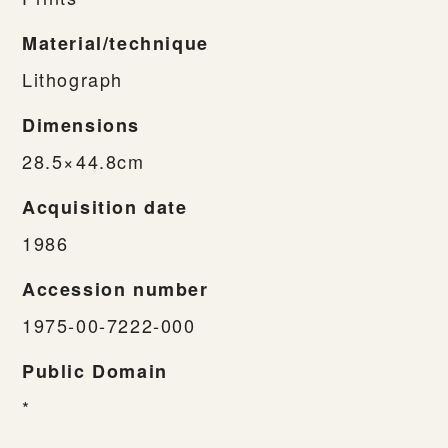
Material/technique
Lithograph
Dimensions
28.5×44.8cm
Acquisition date
1986
Accession number
1975-00-7222-000
Public Domain
*