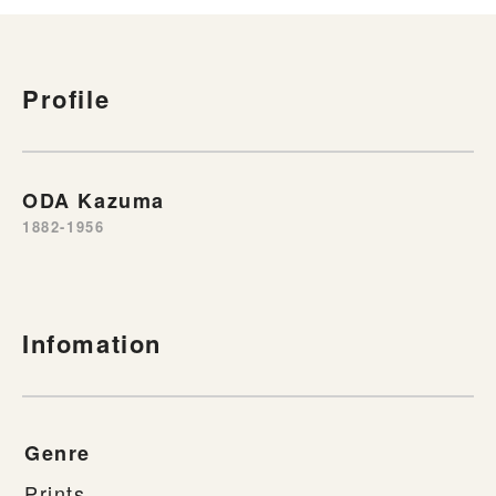
Profile
ODA Kazuma
1882-1956
Infomation
Genre
Prints