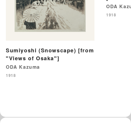
ODA Kaz
1918
Sumiyoshi (Snowscape) [from
"Views of Osaka"]
ODA Kazuma
1918