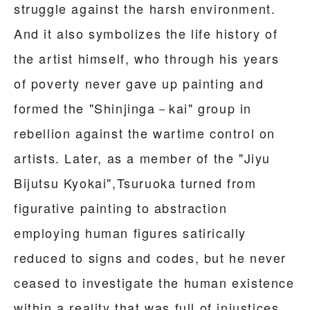
struggle against the harsh environment.
And it also symbolizes the life history of
the artist himself, who through his years
of poverty never gave up painting and
formed the "Shinjinga－kai" group in
rebellion against the wartime control on
artists. Later, as a member of the "Jiyu
Bijutsu Kyokai",Tsuruoka turned from
figurative painting to abstraction
employing human figures satirically
reduced to signs and codes, but he never
ceased to investigate the human existence
within a reality that was full of injustices.