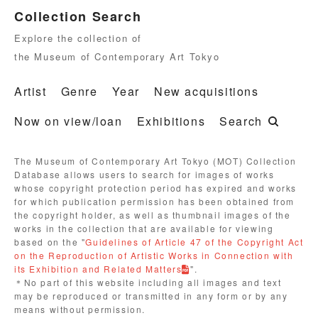
Collection Search
Explore the collection of
the Museum of Contemporary Art Tokyo
Artist
Genre
Year
New acquisitions
Now on view/loan
Exhibitions
Search
The Museum of Contemporary Art Tokyo (MOT) Collection
Database allows users to search for images of works
whose copyright protection period has expired and works
for which publication permission has been obtained from
the copyright holder, as well as thumbnail images of the
works in the collection that are available for viewing
based on the "
Guidelines of Article 47 of the Copyright Act
on the Reproduction of Artistic Works in Connection with
its Exhibition and Related Matters
".
＊No part of this website including all images and text
may be reproduced or transmitted in any form or by any
means without permission.