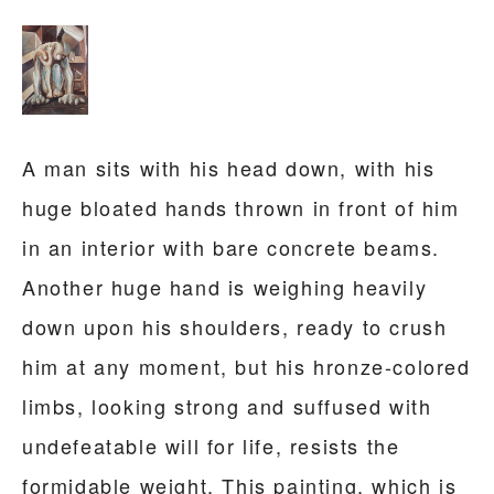
A man sits with his head down, with his
huge bloated hands thrown in front of him
in an interior with bare concrete beams.
Another huge hand is weighing heavily
down upon his shoulders, ready to crush
him at any moment, but his hronze-colored
limbs, looking strong and suffused with
undefeatable will for life, resists the
formidable weight. This painting, which is