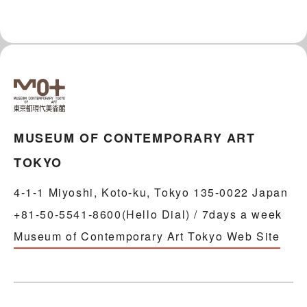
MUSEUM OF CONTEMPORARY ART
TOKYO
4-1-1 Miyoshi, Koto-ku, Tokyo 135-0022 Japan
+81-50-5541-8600(Hello Dial) / 7days a week
Museum of Contemporary Art Tokyo Web Site