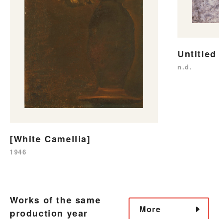
Untitled
n.d.
[White Camellia]
1946
Works of the same
More
production year