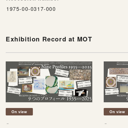
1975-00-0317-000
Exhibition Record at MOT
On view
On view
－
－