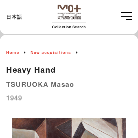
日本語
Collection Search
Home
New acquisitions
Heavy Hand
TSURUOKA Masao
1949