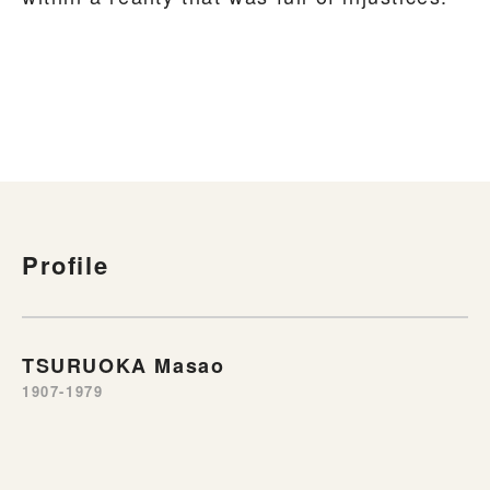
Profile
TSURUOKA Masao
1907-1979