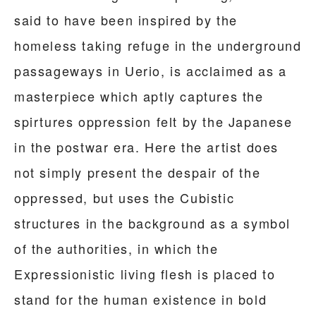
said to have been inspired by the
homeless taking refuge in the underground
passageways in Uerio, is acclaimed as a
masterpiece which aptly captures the
spirtures oppression felt by the Japanese
in the postwar era. Here the artist does
not simply present the despair of the
oppressed, but uses the Cubistic
structures in the background as a symbol
of the authorities, in which the
Expressionistic living flesh is placed to
stand for the human existence in bold