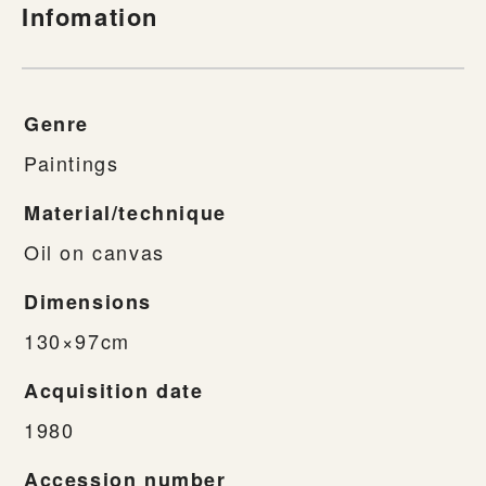
Infomation
Genre
Paintings
Material/technique
Oil on canvas
Dimensions
130×97cm
Acquisition date
1980
Accession number