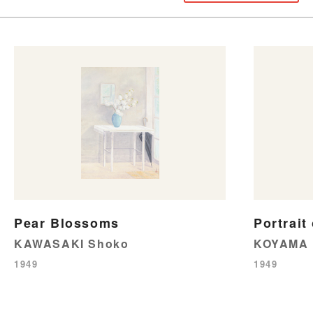
Pear Blossoms
Portrait
KAWASAKI Shoko
KOYAMA 
1949
1949