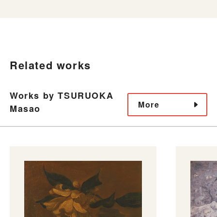
Related works
Works by TSURUOKA
More
Masao