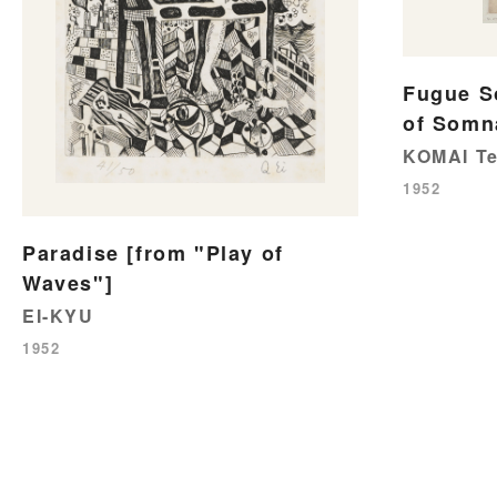
Fugue 
of Somn
KOMAI Te
1952
Paradise [from "Play of
Waves"]
EI-KYU
1952