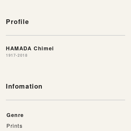
Profile
HAMADA Chimei
1917-2018
Infomation
Genre
Prints