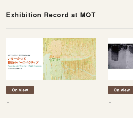
Exhibition Record at MOT
On view
On view
－
－