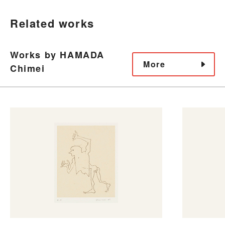
Related works
Works by HAMADA
More
Chimei