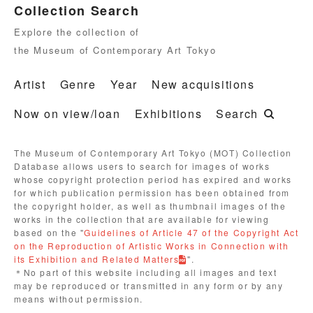
Collection Search
Explore the collection of
the Museum of Contemporary Art Tokyo
Artist
Genre
Year
New acquisitions
Now on view/loan
Exhibitions
Search
The Museum of Contemporary Art Tokyo (MOT) Collection
Database allows users to search for images of works
whose copyright protection period has expired and works
for which publication permission has been obtained from
the copyright holder, as well as thumbnail images of the
works in the collection that are available for viewing
based on the "
Guidelines of Article 47 of the Copyright Act
on the Reproduction of Artistic Works in Connection with
its Exhibition and Related Matters
".
＊No part of this website including all images and text
may be reproduced or transmitted in any form or by any
means without permission.