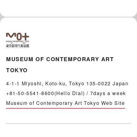
MUSEUM OF CONTEMPORARY ART
TOKYO
4-1-1 Miyoshi, Koto-ku, Tokyo 135-0022 Japan
+81-50-5541-8600(Hello Dial) / 7days a week
Museum of Contemporary Art Tokyo Web Site