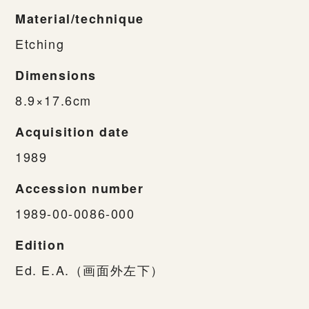
Material/technique
Etching
Dimensions
8.9×17.6cm
Acquisition date
1989
Accession number
1989-00-0086-000
Edition
Ed. E.A.（画面外左下）