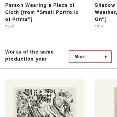
Person Wearing a Piece of
Shadow 
Cloth [from "Small Portfolio
Weather,
of Prints"]
On"]
1992
1977
Works of the same
More
production year