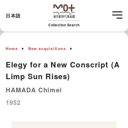
日本語
Collection Search
Home
New acquisitions
Elegy for a New Conscript (A
Limp Sun Rises)
HAMADA Chimei
1952