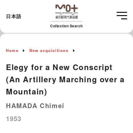
日本語
Collection Search
Home
New acquisitions
Elegy for a New Conscript
(An Artillery Marching over a
Mountain)
HAMADA Chimei
1953