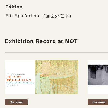
Edition
Ed. Ep.d'artiste（画面外左下）
Exhibition Record at MOT
On view
On view