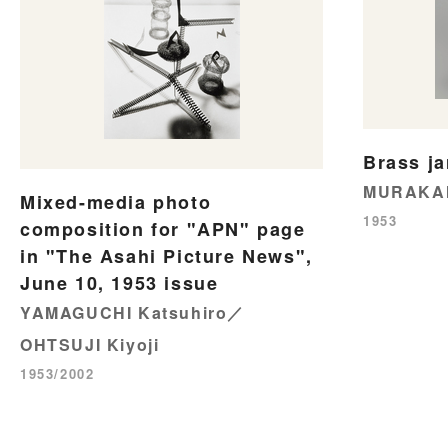
Brass ja
MURAKAM
Mixed-media photo
1953
composition for "APN" page
in "The Asahi Picture News",
June 10, 1953 issue
YAMAGUCHI Katsuhiro／
OHTSUJI Kiyoji
1953/2002