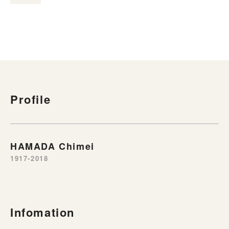
Profile
HAMADA Chimei
1917-2018
Infomation