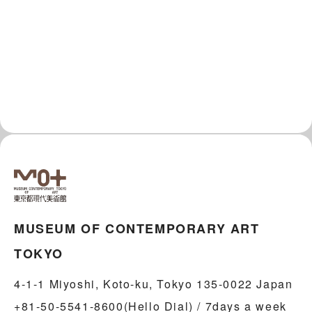
MUSEUM OF CONTEMPORARY ART
TOKYO
4-1-1 Miyoshi, Koto-ku, Tokyo 135-0022 Japan
+81-50-5541-8600(Hello Dial) / 7days a week