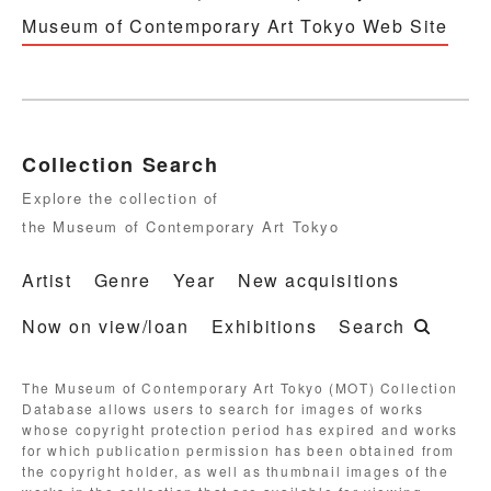
Museum of Contemporary Art Tokyo Web Site
Collection Search
Explore the collection of
the Museum of Contemporary Art Tokyo
Artist
Genre
Year
New acquisitions
Now on view/loan
Exhibitions
Search
The Museum of Contemporary Art Tokyo (MOT) Collection
Database allows users to search for images of works
whose copyright protection period has expired and works
for which publication permission has been obtained from
the copyright holder, as well as thumbnail images of the