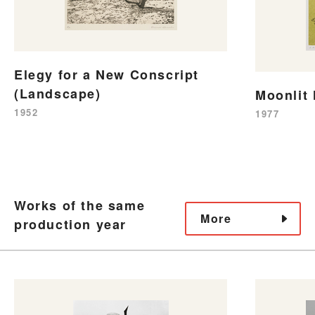
Elegy for a New Conscript
(Landscape)
Moonlit 
1952
1977
Works of the same
More
production year