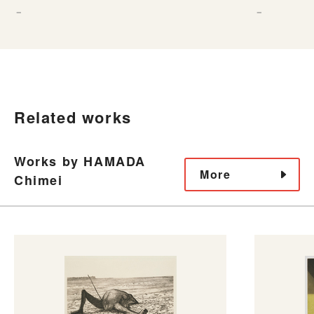
－
－
Related works
Works by HAMADA
More
Chimei