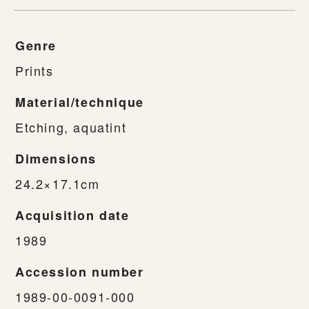
Genre
Prints
Material/technique
Etching, aquatint
Dimensions
24.2×17.1cm
Acquisition date
1989
Accession number
1989-00-0091-000