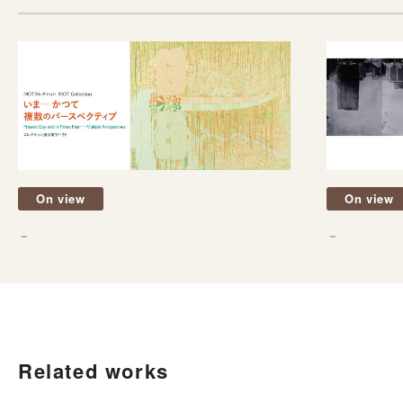
On view
On view
－
－
Related works