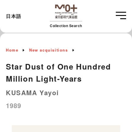
日本語
Collection Search
Home
New acquisitions
Star Dust of One Hundred
Million Light-Years
KUSAMA Yayoi
1989