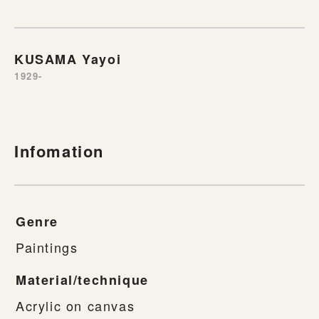
KUSAMA Yayoi
1929-
Infomation
Genre
Paintings
Material/technique
Acrylic on canvas