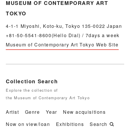
MUSEUM OF CONTEMPORARY ART
TOKYO
4-1-1 Miyoshi, Koto-ku, Tokyo 135-0022 Japan
+81-50-5541-8600(Hello Dial) / 7days a week
Museum of Contemporary Art Tokyo Web Site
Collection Search
Explore the collection of
the Museum of Contemporary Art Tokyo
Artist
Genre
Year
New acquisitions
Now on view/loan
Exhibitions
Search