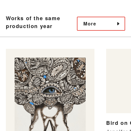
Works of the same
More
production year
Bird on