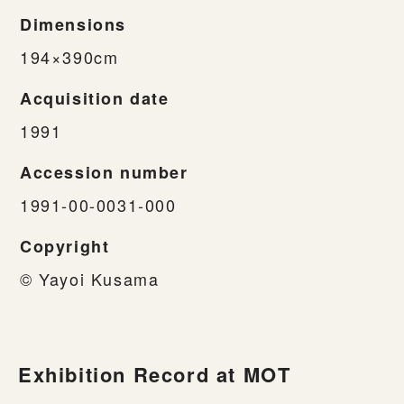
Dimensions
194×390cm
Acquisition date
1991
Accession number
1991-00-0031-000
Copyright
© Yayoi Kusama
Exhibition Record at MOT