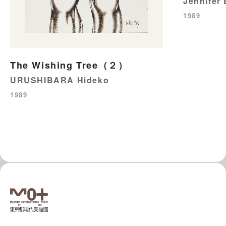
Jennifer
1989
The Wishing Tree（２）
URUSHIBARA Hideko
1989