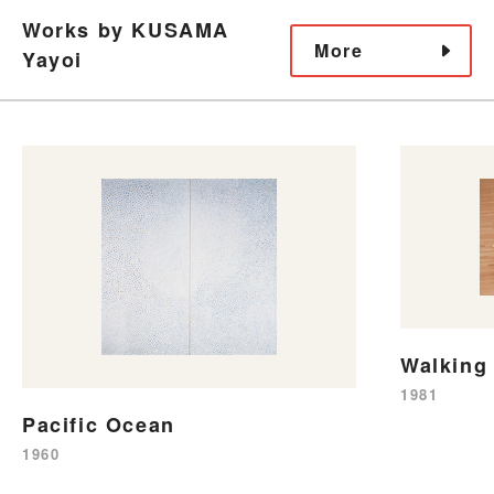
Works by KUSAMA
More
Yayoi
Walking 
1981
Pacific Ocean
1960