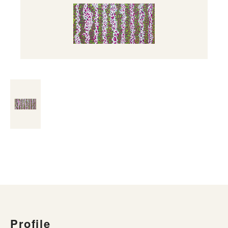
Profile