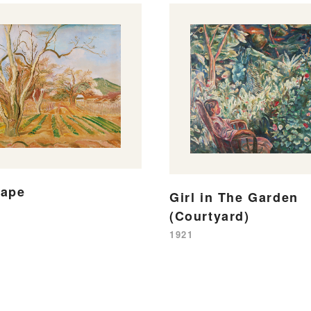
cape
Girl in The Garden
(Courtyard)
1921