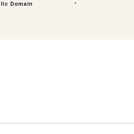
lic Domain
*