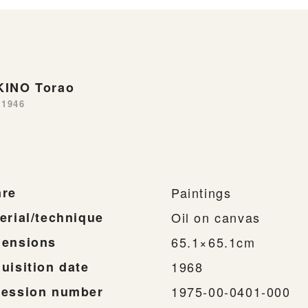
INO Torao
-1946
re
Paintings
erial/technique
Oil on canvas
ensions
65.1×65.1cm
uisition date
1968
ession number
1975-00-0401-000