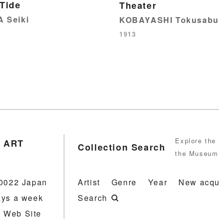
 Tide
Theater
 Seiki
KOBAYASHI Tokusabu
1913
Explore the 
 ART
Collection Search
the Museum 
-0022 Japan
Artist
Genre
Year
New acqu
ays a week
Search
 Web Site