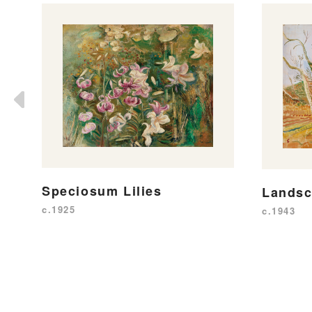
Speciosum Lilies
Lands
c.1925
c.1943