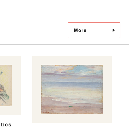
More
tics