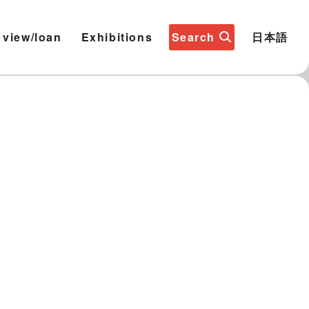
 view/loan
Exhibitions
Search
日本語