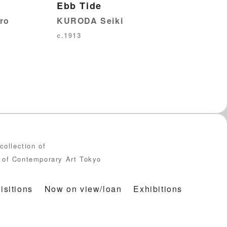
Ebb Tide
KURODA Seiki
ro
c.1913
collection of
of Contemporary Art Tokyo
isitions
Now on view/loan
Exhibitions