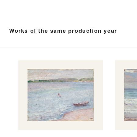
Works of the same production year