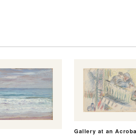
Gallery at an Acroba