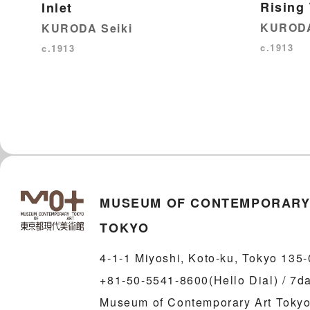
Rising
Inlet
KURODA
KURODA Seiki
c.1913
c.1913
MUSEUM OF CONTEMPORARY
TOKYO
4-1-1 Miyoshi, Koto-ku, Tokyo 135
+81-50-5541-8600(Hello Dial) / 7d
Museum of Contemporary Art Tokyo