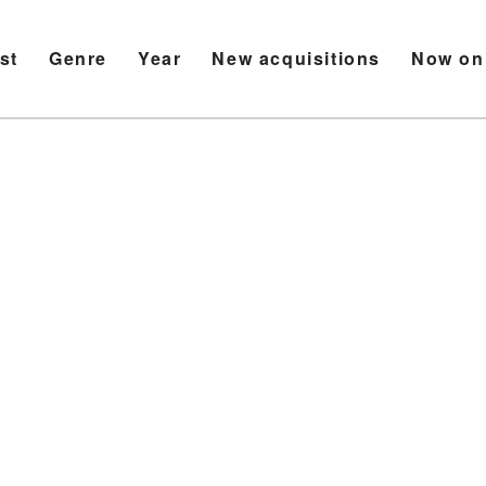
ist
Genre
Year
New acquisitions
Now on