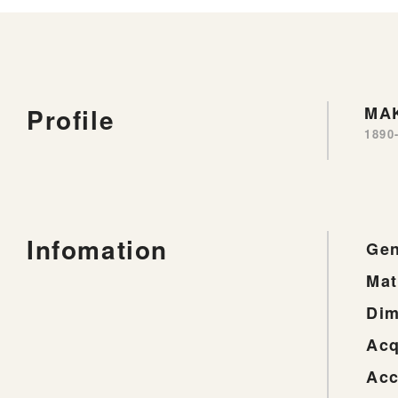
Profile
MAK
1890
Infomation
Gen
Mat
Dim
Acq
Acc