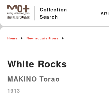
Collection
Art
Search
Home
New acquisitions
White Rocks
MAKINO Torao
1913