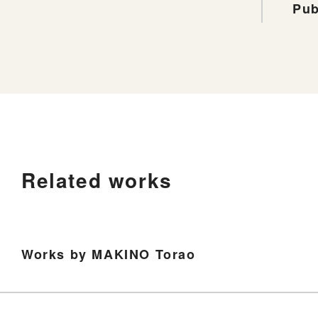
Pub
Related works
Works by MAKINO Torao