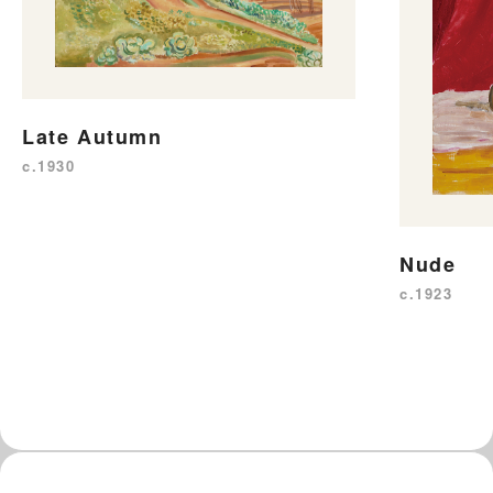
Late Autumn
c.1930
Nude
c.1923