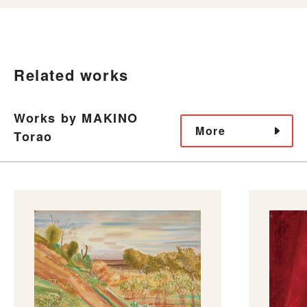
Related works
Works by MAKINO
More
Torao