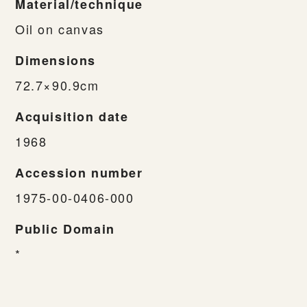
Material/technique
Oil on canvas
Dimensions
72.7×90.9cm
Acquisition date
1968
Accession number
1975-00-0406-000
Public Domain
*