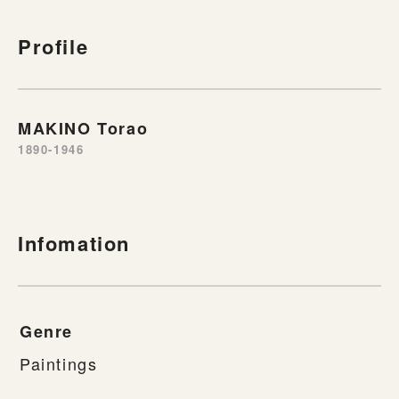
Profile
MAKINO Torao
1890-1946
Infomation
Genre
Paintings