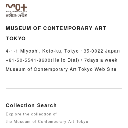
MUSEUM OF CONTEMPORARY ART
TOKYO
4-1-1 Miyoshi, Koto-ku, Tokyo 135-0022 Japan
+81-50-5541-8600(Hello Dial) / 7days a week
Museum of Contemporary Art Tokyo Web Site
Collection Search
Explore the collection of
the Museum of Contemporary Art Tokyo