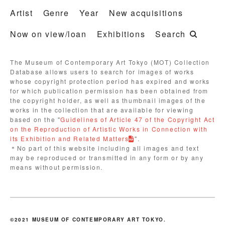
Artist
Genre
Year
New acquisitions
Now on view/loan
Exhibitions
Search
The Museum of Contemporary Art Tokyo (MOT) Collection
Database allows users to search for images of works
whose copyright protection period has expired and works
for which publication permission has been obtained from
the copyright holder, as well as thumbnail images of the
works in the collection that are available for viewing
based on the "
Guidelines of Article 47 of the Copyright Act
on the Reproduction of Artistic Works in Connection with
its Exhibition and Related Matters
".
＊No part of this website including all images and text
may be reproduced or transmitted in any form or by any
means without permission.
©2021 MUSEUM OF CONTEMPORARY ART TOKYO.