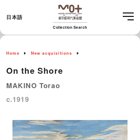
日本語
Collection Search
Home
New acquisitions
On the Shore
MAKINO Torao
c.1919