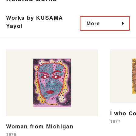
Works by KUSAMA
More
Yayoi
I who C
1977
Woman from Michigan
1979