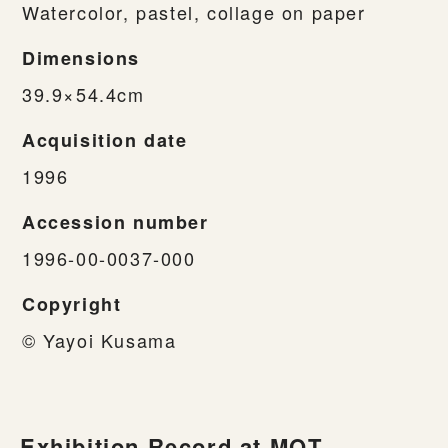
Watercolor, pastel, collage on paper
Dimensions
39.9×54.4cm
Acquisition date
1996
Accession number
1996-00-0037-000
Copyright
© Yayoi Kusama
Exhibition Record at MOT