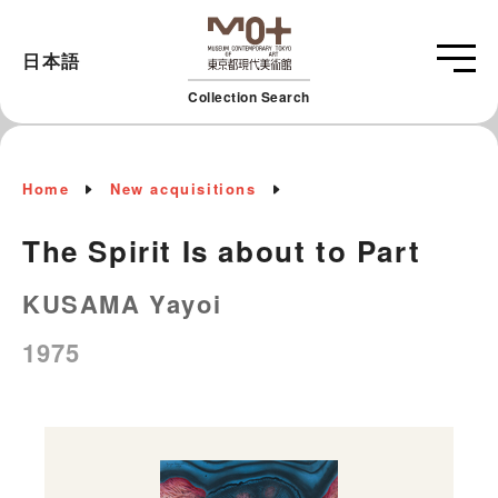
日本語
Collection Search
Home
New acquisitions
The Spirit Is about to Part
KUSAMA Yayoi
1975