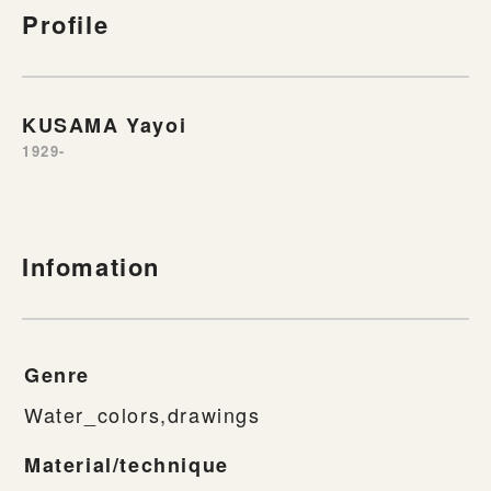
Profile
KUSAMA Yayoi
1929-
Infomation
Genre
Water_colors,drawings
Material/technique