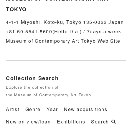
TOKYO
4-1-1 Miyoshi, Koto-ku, Tokyo 135-0022 Japan
+81-50-5541-8600(Hello Dial) / 7days a week
Museum of Contemporary Art Tokyo Web Site
Collection Search
Explore the collection of
the Museum of Contemporary Art Tokyo
Artist
Genre
Year
New acquisitions
Now on view/loan
Exhibitions
Search