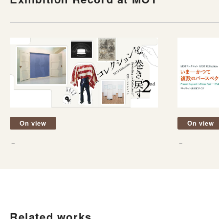
On view
On view
－
－
Related works