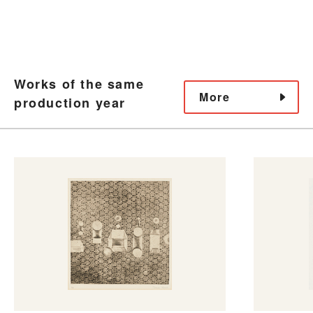
Works of the same
More
production year