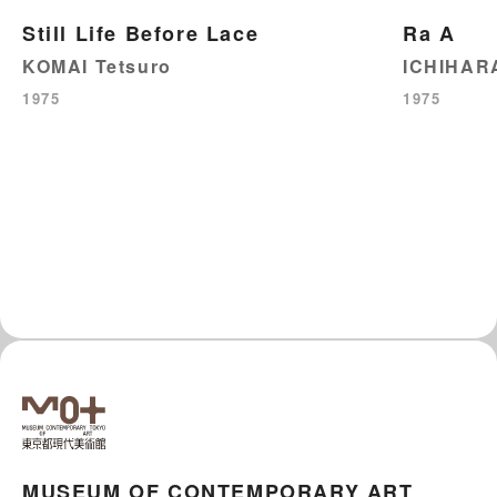
Still Life Before Lace
Ra A
KOMAI Tetsuro
ICHIHARA
1975
1975
MUSEUM OF CONTEMPORARY ART