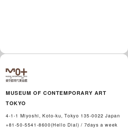
MUSEUM OF CONTEMPORARY ART
TOKYO
4-1-1 Miyoshi, Koto-ku, Tokyo 135-0022 Japan
+81-50-5541-8600(Hello Dial) / 7days a week