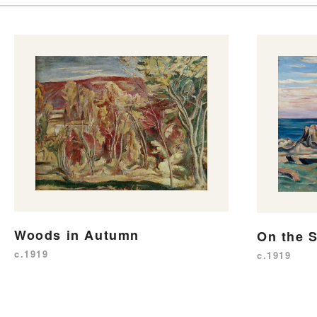
Woods in Autumn
On the 
c.1919
c.1919