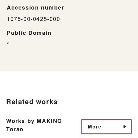
Accession number
1975-00-0425-000
Public Domain
*
Related works
Works by MAKINO
More
Torao