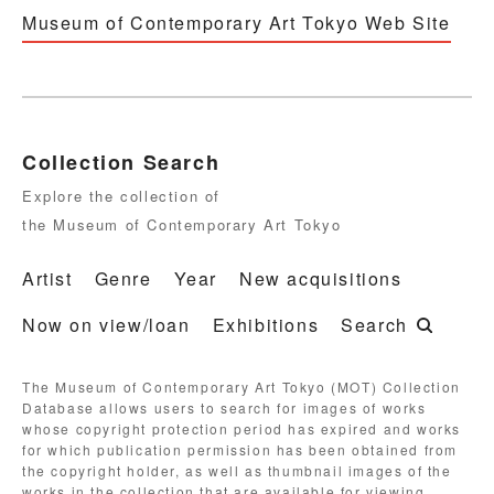
Museum of Contemporary Art Tokyo Web Site
Collection Search
Explore the collection of
the Museum of Contemporary Art Tokyo
Artist
Genre
Year
New acquisitions
Now on view/loan
Exhibitions
Search
The Museum of Contemporary Art Tokyo (MOT) Collection
Database allows users to search for images of works
whose copyright protection period has expired and works
for which publication permission has been obtained from
the copyright holder, as well as thumbnail images of the
works in the collection that are available for viewing