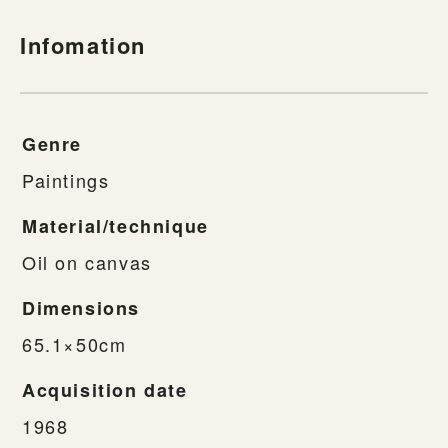
Infomation
Genre
Paintings
Material/technique
Oil on canvas
Dimensions
65.1×50cm
Acquisition date
1968