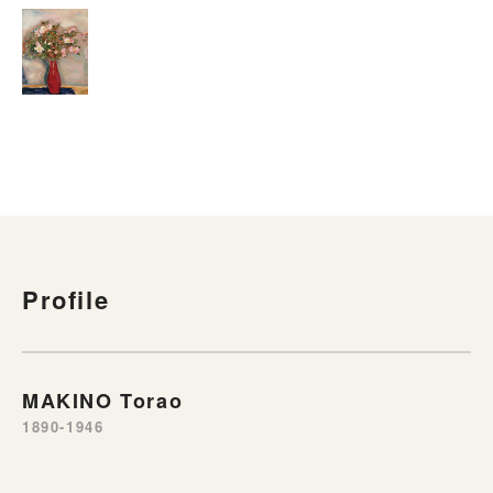
Profile
MAKINO Torao
1890-1946