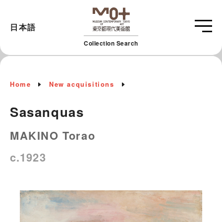
日本語
Collection Search
Home
New acquisitions
Sasanquas
MAKINO Torao
c.1923