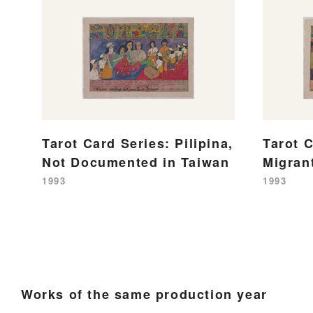
Tarot Card Series: Pilipina,
Tarot C
Not Documented in Taiwan
Migran
1993
1993
Works of the same production year