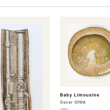
Baby Limousine
Oscar OIWA
1993