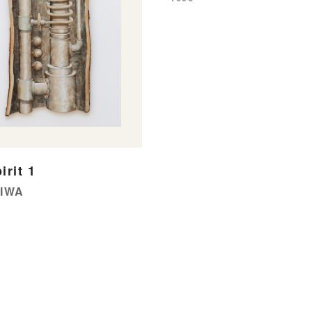
irit 1
OIWA