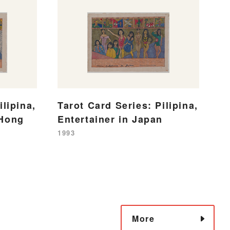
ilipina,
Tarot Card Series: Pilipina,
 Hong
Entertainer in Japan
1993
More