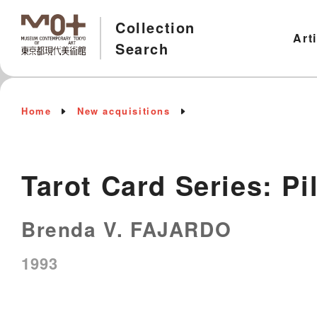
Collection
Art
Search
Home
New acquisitions
Tarot Card Series: Pi
Brenda V. FAJARDO
1993