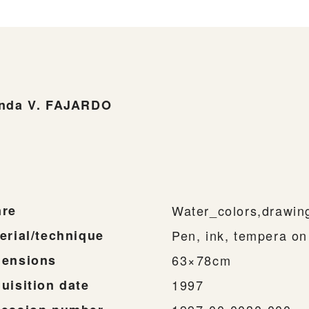
nda V. FAJARDO
-
re
Water_colors,drawin
erial/technique
Pen, ink, tempera on
ensions
63×78cm
uisition date
1997