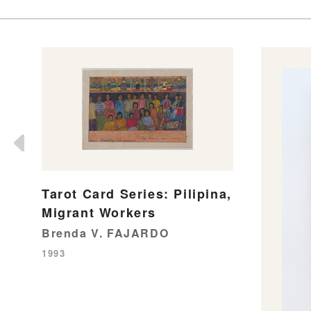
Tarot Card Series: Pilipina,
Migrant Workers
Brenda V. FAJARDO
1993