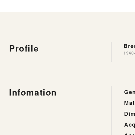
Profile
Bre
1940
Infomation
Gen
Mat
Dim
Acq