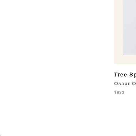
Tree Sp
Oscar 
1993