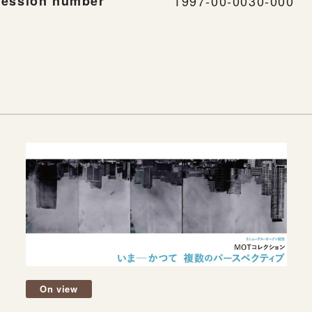
ession number
1997-00-0030-000
On view