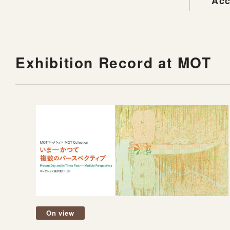
Acc
Exhibition Record at MOT
On view