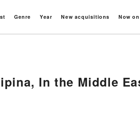
ist
Genre
Year
New acquisitions
Now on
lipina, In the Middle Ea