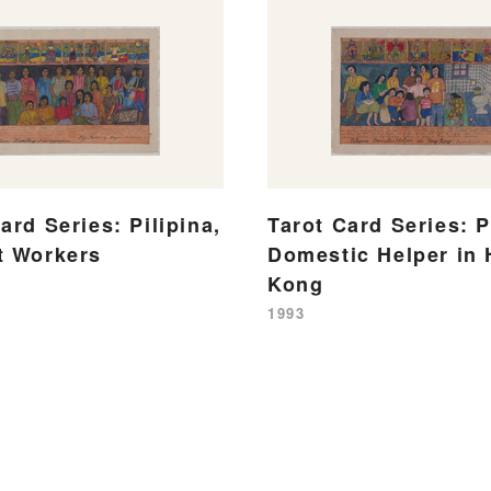
ard Series: Pilipina,
Tarot Card Series: P
t Workers
Domestic Helper in
Kong
1993