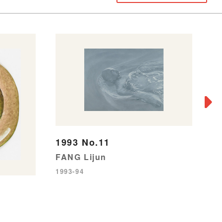
1993 No.11
FANG Lijun
F
1993-94
SH
19