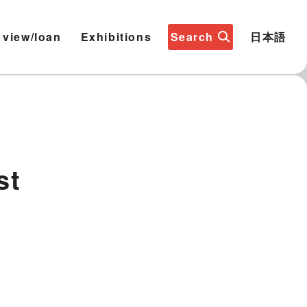
 view/loan
Exhibitions
Search
日本語
st