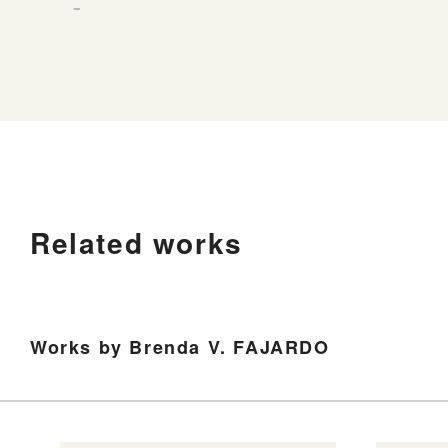
－
Related works
Works by Brenda V. FAJARDO