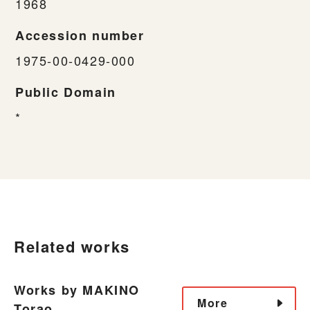
1968
Accession number
1975-00-0429-000
Public Domain
*
Related works
Works by MAKINO
More
Torao