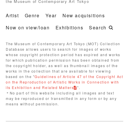
the Museum of Contemporary Art Tokyo
Artist
Genre
Year
New acquisitions
Now on view/loan
Exhibitions
Search
The Museum of Contemporary Art Tokyo (MOT) Collection
Database allows users to search for images of works
whose copyright protection period has expired and works
for which publication permission has been obtained from
the copyright holder, as well as thumbnail images of the
works in the collection that are available for viewing
based on the "
Guidelines of Article 47 of the Copyright Act
on the Reproduction of Artistic Works in Connection with
its Exhibition and Related Matters
".
＊No part of this website including all images and text
may be reproduced or transmitted in any form or by any
means without permission.