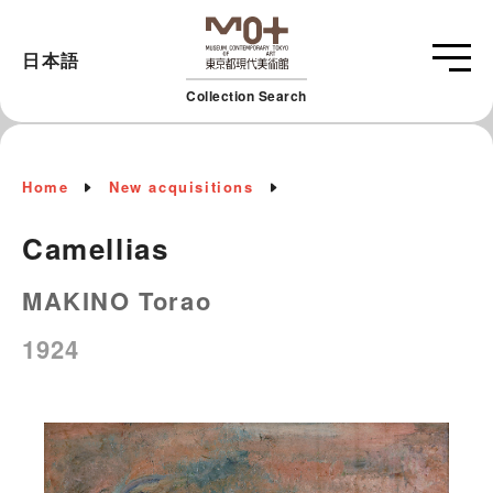
日本語
Collection Search
Home
New acquisitions
Camellias
MAKINO Torao
1924