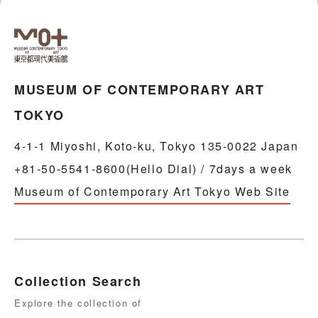
MUSEUM OF CONTEMPORARY ART
TOKYO
4-1-1 Miyoshi, Koto-ku, Tokyo 135-0022 Japan
+81-50-5541-8600(Hello Dial) / 7days a week
Museum of Contemporary Art Tokyo Web Site
Collection Search
Explore the collection of