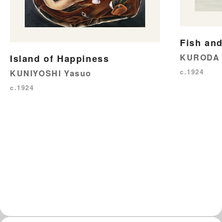
Fish and
KURODA 
Island of Happiness
c.1924
KUNIYOSHI Yasuo
c.1924