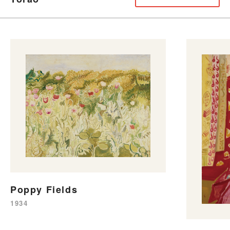
Poppy Fields
1934