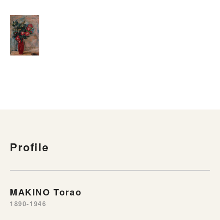
Profile
MAKINO Torao
1890-1946