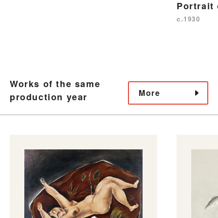
Portrait
c.1930
Works of the same
More
production year