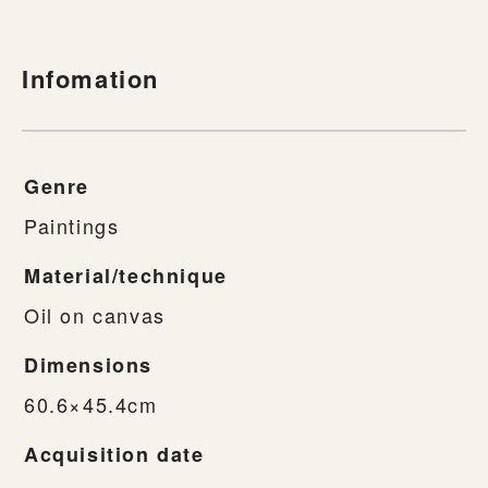
Infomation
Genre
Paintings
Material/technique
Oil on canvas
Dimensions
60.6×45.4cm
Acquisition date