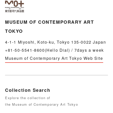
MUSEUM OF CONTEMPORARY ART
TOKYO
4-1-1 Miyoshi, Koto-ku, Tokyo 135-0022 Japan
+81-50-5541-8600(Hello Dial) / 7days a week
Museum of Contemporary Art Tokyo Web Site
Collection Search
Explore the collection of
the Museum of Contemporary Art Tokyo