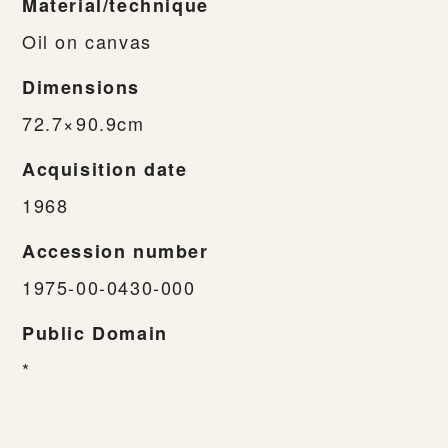
Material/technique
Oil on canvas
Dimensions
72.7×90.9cm
Acquisition date
1968
Accession number
1975-00-0430-000
Public Domain
*