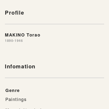
Profile
MAKINO Torao
1890-1946
Infomation
Genre
Paintings