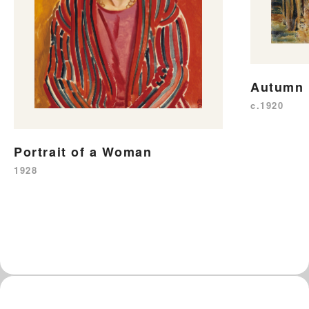
Autumn
c.1920
Portrait of a Woman
1928