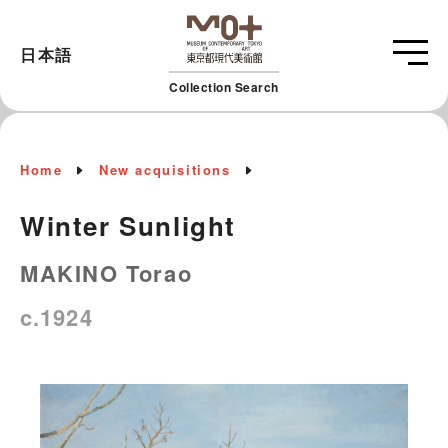
日本語
Collection Search
Home
New acquisitions
Winter Sunlight
MAKINO Torao
c.1924