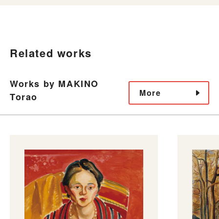
Related works
Works by MAKINO
More
Torao