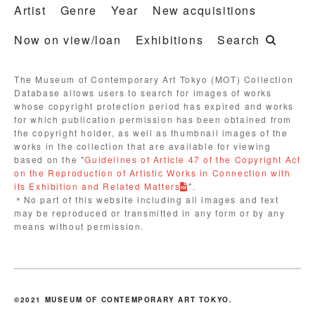
Artist
Genre
Year
New acquisitions
Now on view/loan
Exhibitions
Search
The Museum of Contemporary Art Tokyo (MOT) Collection
Database allows users to search for images of works
whose copyright protection period has expired and works
for which publication permission has been obtained from
the copyright holder, as well as thumbnail images of the
works in the collection that are available for viewing
based on the "
Guidelines of Article 47 of the Copyright Act
on the Reproduction of Artistic Works in Connection with
its Exhibition and Related Matters
".
＊No part of this website including all images and text
may be reproduced or transmitted in any form or by any
means without permission.
©2021 MUSEUM OF CONTEMPORARY ART TOKYO.