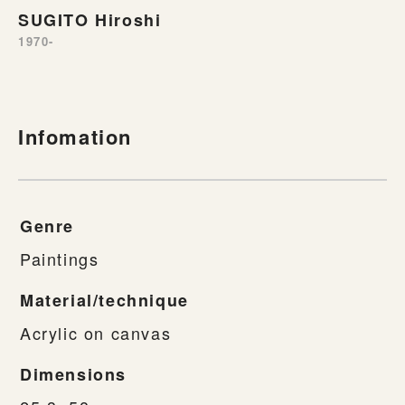
SUGITO Hiroshi
1970-
Infomation
Genre
Paintings
Material/technique
Acrylic on canvas
Dimensions