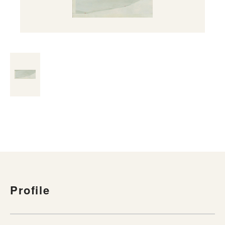
Profile