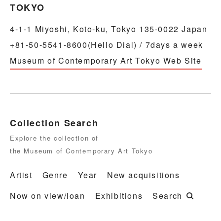
TOKYO
4-1-1 Miyoshi, Koto-ku, Tokyo 135-0022 Japan
+81-50-5541-8600(Hello Dial) / 7days a week
Museum of Contemporary Art Tokyo Web Site
Collection Search
Explore the collection of
the Museum of Contemporary Art Tokyo
Artist
Genre
Year
New acquisitions
Now on view/loan
Exhibitions
Search