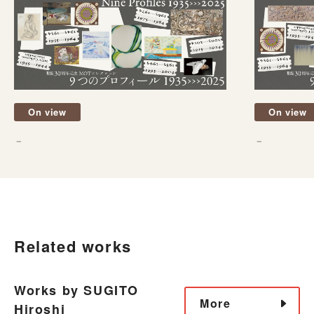
On view
On view
－
－
Related works
Works by SUGITO
More
Hiroshi