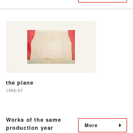
the plane
1996-97
Works of the same
More
production year