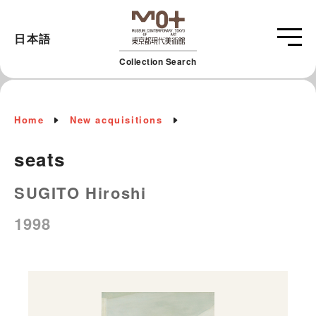
日本語
Collection Search
Home
New acquisitions
seats
SUGITO Hiroshi
1998