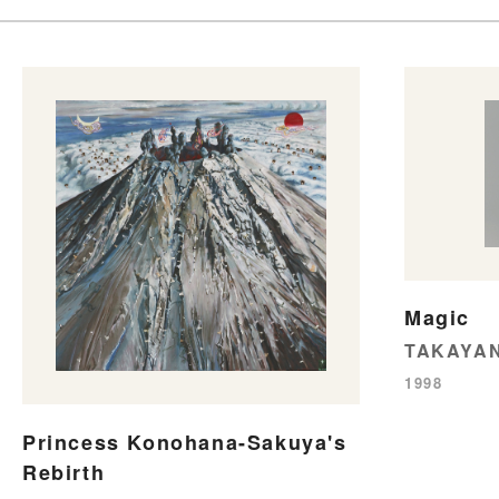
Magic
TAKAYAN
1998
Princess Konohana-Sakuya's
Rebirth