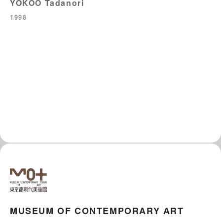
YOKOO Tadanori
1998
MUSEUM OF CONTEMPORARY ART