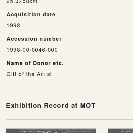
25.3×58cm
Acquisition date
1998
Accession number
1998-00-0046-000
Name of Donor etc.
Gift of the Artist
Exhibition Record at MOT