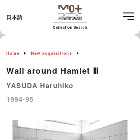
日本語
Collection Search
Home
New acquisitions
Wall around Hamlet Ⅲ
YASUDA Haruhiko
1994-95