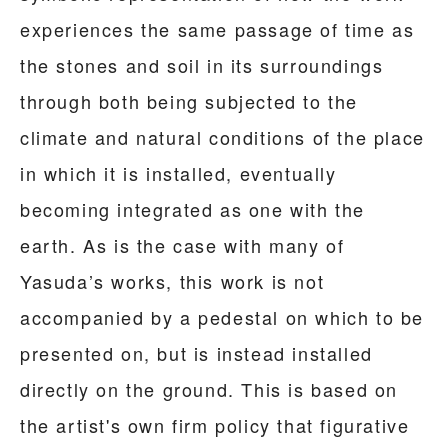
experiences the same passage of time as
the stones and soil in its surroundings
through both being subjected to the
climate and natural conditions of the place
in which it is installed, eventually
becoming integrated as one with the
earth. As is the case with many of
Yasuda’s works, this work is not
accompanied by a pedestal on which to be
presented on, but is instead installed
directly on the ground. This is based on
the artist's own firm policy that figurative