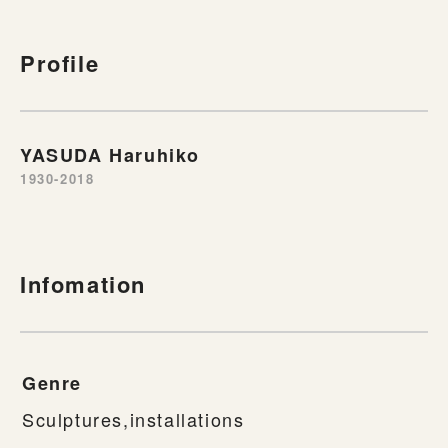
Profile
YASUDA Haruhiko
1930-2018
Infomation
Genre
Sculptures,installations