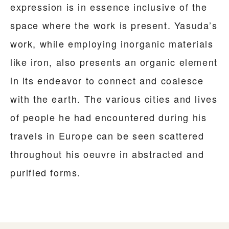
expression is in essence inclusive of the
space where the work is present. Yasuda’s
work, while employing inorganic materials
like iron, also presents an organic element
in its endeavor to connect and coalesce
with the earth. The various cities and lives
of people he had encountered during his
travels in Europe can be seen scattered
throughout his oeuvre in abstracted and
purified forms.