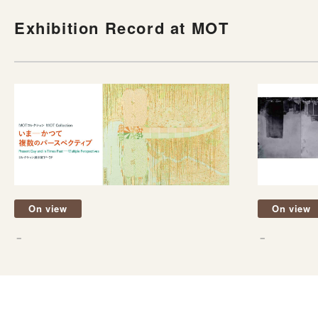
Exhibition Record at MOT
On view
On view
－
－