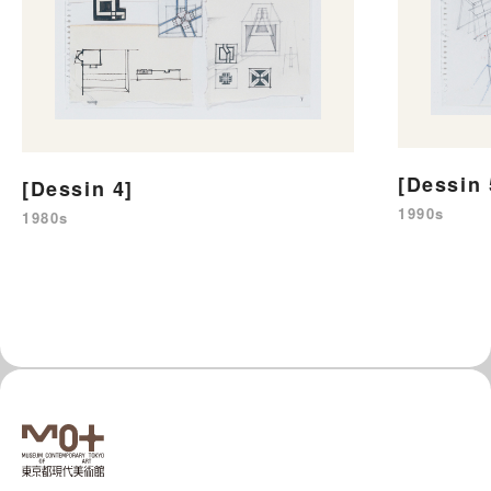
[Dessin 
[Dessin 4]
1990s
1980s