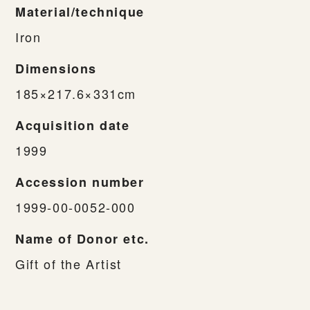
Material/technique
Iron
Dimensions
185×217.6×331cm
Acquisition date
1999
Accession number
1999-00-0052-000
Name of Donor etc.
Gift of the Artist