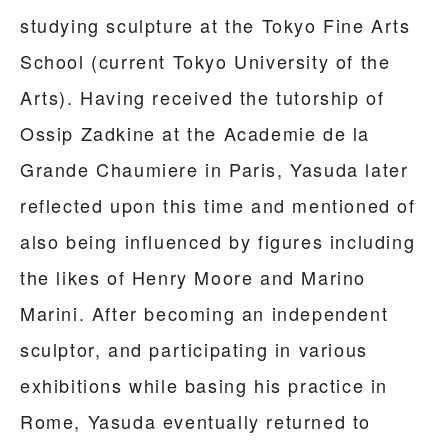
studying sculpture at the Tokyo Fine Arts
School (current Tokyo University of the
Arts). Having received the tutorship of
Ossip Zadkine at the Academie de la
Grande Chaumiere in Paris, Yasuda later
reflected upon this time and mentioned of
also being influenced by figures including
the likes of Henry Moore and Marino
Marini. After becoming an independent
sculptor, and participating in various
exhibitions while basing his practice in
Rome, Yasuda eventually returned to