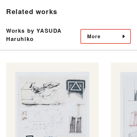
Related works
Works by YASUDA
More
Haruhiko