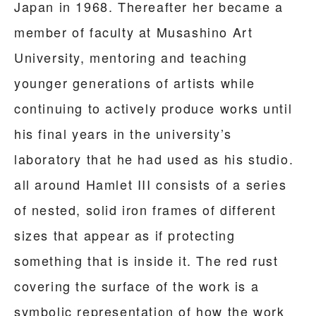
Japan in 1968. Thereafter her became a
member of faculty at Musashino Art
University, mentoring and teaching
younger generations of artists while
continuing to actively produce works until
his final years in the university’s
laboratory that he had used as his studio.
all around Hamlet III consists of a series
of nested, solid iron frames of different
sizes that appear as if protecting
something that is inside it. The red rust
covering the surface of the work is a
symbolic representation of how the work