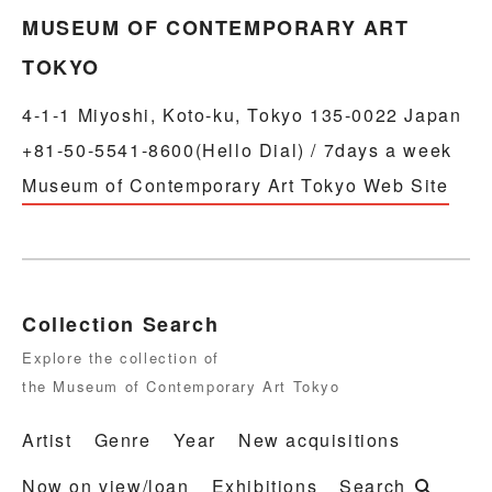
MUSEUM OF CONTEMPORARY ART
TOKYO
4-1-1 Miyoshi, Koto-ku, Tokyo 135-0022 Japan
+81-50-5541-8600(Hello Dial) / 7days a week
Museum of Contemporary Art Tokyo Web Site
Collection Search
Explore the collection of
the Museum of Contemporary Art Tokyo
Artist
Genre
Year
New acquisitions
Now on view/loan
Exhibitions
Search