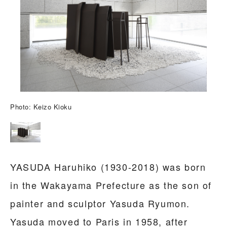
Photo: Keizo Kioku
YASUDA Haruhiko (1930-2018) was born
in the Wakayama Prefecture as the son of
painter and sculptor Yasuda Ryumon.
Yasuda moved to Paris in 1958, after