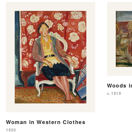
Woods i
c.1919
Woman in Western Clothes
1930