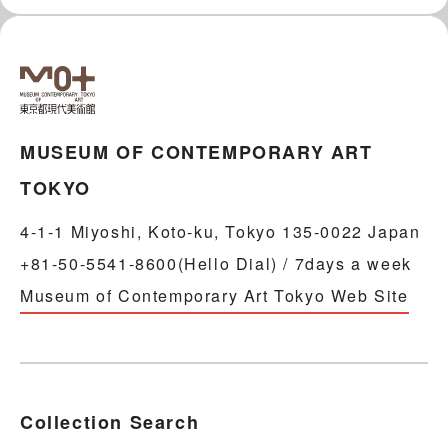
MUSEUM OF CONTEMPORARY ART
TOKYO
4-1-1 Miyoshi, Koto-ku, Tokyo 135-0022 Japan
+81-50-5541-8600(Hello Dial) / 7days a week
Museum of Contemporary Art Tokyo Web Site
Collection Search