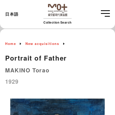
日本語
Collection Search
Home
New acquisitions
Portrait of Father
MAKINO Torao
1929