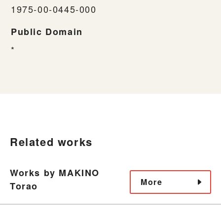
1975-00-0445-000
Public Domain
*
Related works
Works by MAKINO
More
Torao