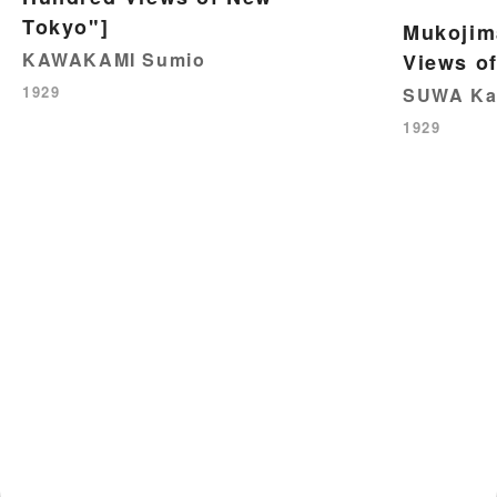
Tokyo"]
Mukojim
KAWAKAMI Sumio
Views o
1929
SUWA Ka
1929