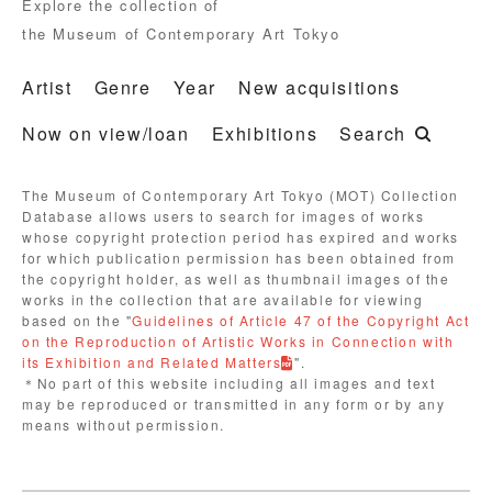
Explore the collection of
the Museum of Contemporary Art Tokyo
Artist
Genre
Year
New acquisitions
Now on view/loan
Exhibitions
Search
The Museum of Contemporary Art Tokyo (MOT) Collection
Database allows users to search for images of works
whose copyright protection period has expired and works
for which publication permission has been obtained from
the copyright holder, as well as thumbnail images of the
works in the collection that are available for viewing
based on the "
Guidelines of Article 47 of the Copyright Act
on the Reproduction of Artistic Works in Connection with
its Exhibition and Related Matters
".
＊No part of this website including all images and text
may be reproduced or transmitted in any form or by any
means without permission.