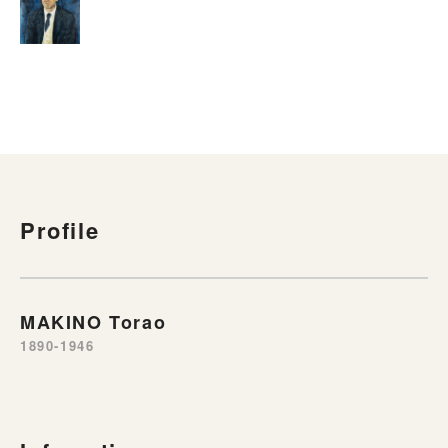
Profile
MAKINO Torao
1890-1946