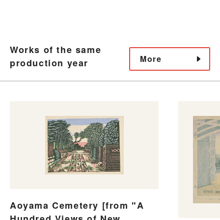
Works of the same
More
production year
Aoyama Cemetery [from "A
Hundred Views of New