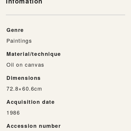
Infomation
Genre
Paintings
Material/technique
Oil on canvas
Dimensions
72.8×60.6cm
Acquisition date
1986
Accession number