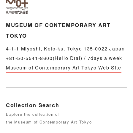
MUSEUM OF CONTEMPORARY ART
TOKYO
4-1-1 Miyoshi, Koto-ku, Tokyo 135-0022 Japan
+81-50-5541-8600(Hello Dial) / 7days a week
Museum of Contemporary Art Tokyo Web Site
Collection Search
Explore the collection of
the Museum of Contemporary Art Tokyo