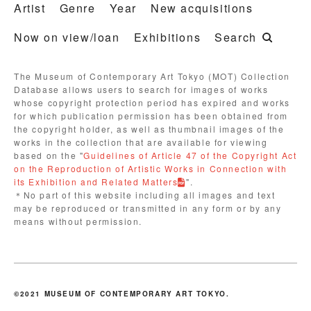
Artist
Genre
Year
New acquisitions
Now on view/loan
Exhibitions
Search
The Museum of Contemporary Art Tokyo (MOT) Collection
Database allows users to search for images of works
whose copyright protection period has expired and works
for which publication permission has been obtained from
the copyright holder, as well as thumbnail images of the
works in the collection that are available for viewing
based on the "
Guidelines of Article 47 of the Copyright Act
on the Reproduction of Artistic Works in Connection with
its Exhibition and Related Matters
".
＊No part of this website including all images and text
may be reproduced or transmitted in any form or by any
means without permission.
©2021 MUSEUM OF CONTEMPORARY ART TOKYO.