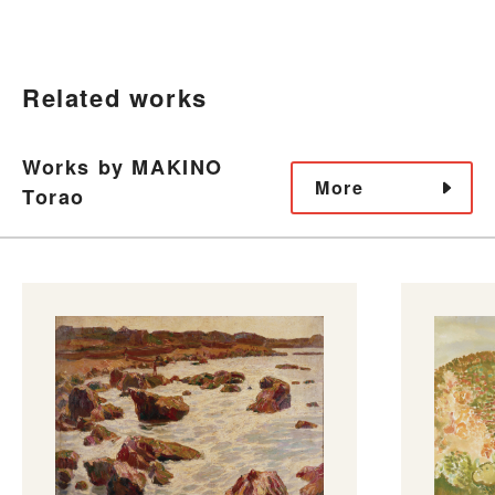
Related works
Works by MAKINO
More
Torao