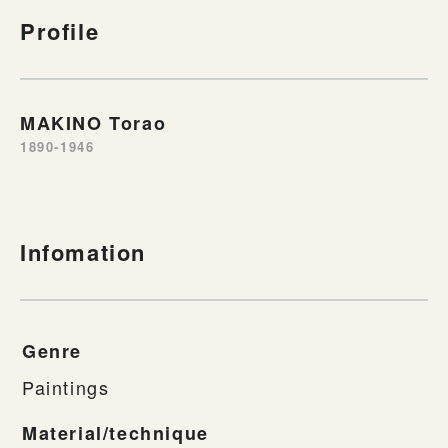
Profile
MAKINO Torao
1890-1946
Infomation
Genre
Paintings
Material/technique