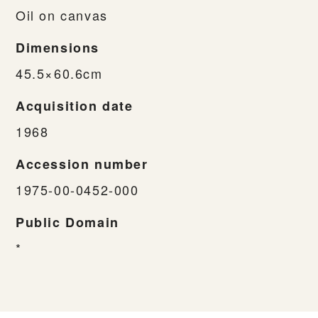
Oil on canvas
Dimensions
45.5×60.6cm
Acquisition date
1968
Accession number
1975-00-0452-000
Public Domain
*