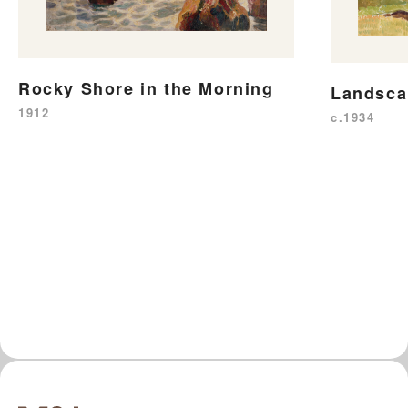
Rocky Shore in the Morning
Landsca
1912
c.1934