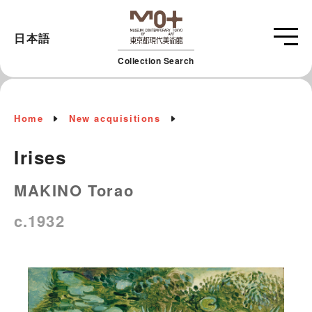
日本語
Collection Search
Home
New acquisitions
Irises
MAKINO Torao
c.1932