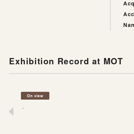
Acq
Acc
Nam
Exhibition Record at MOT
On view
－