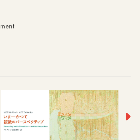
rnment