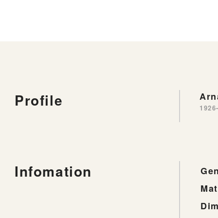
Profile
Ar
1926
Infomation
Gen
Mat
Dim