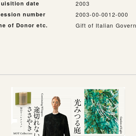
uisition date
2003
ession number
2003-00-0012-000
e of Donor etc.
Gift of Italian Gove