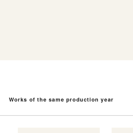
Works of the same production year