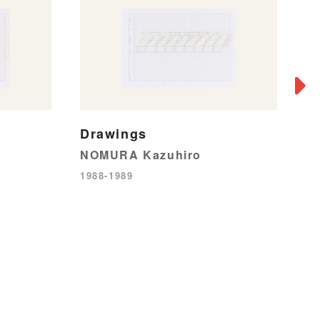
Drawings
NOMURA Kazuhiro
1988-1989