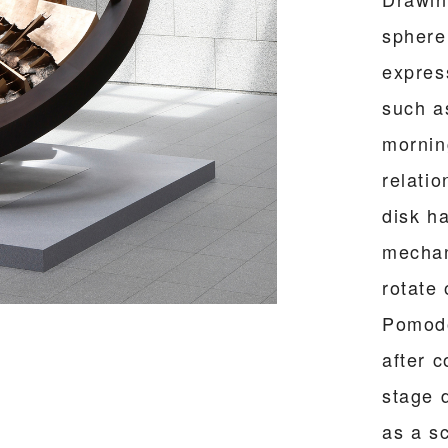
sphere
expres
such a
mornin
relati
disk h
mechan
rotate
Pomodo
after c
stage 
as a s