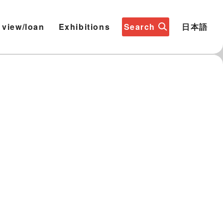
 view/loan
Exhibitions
Search
日本語