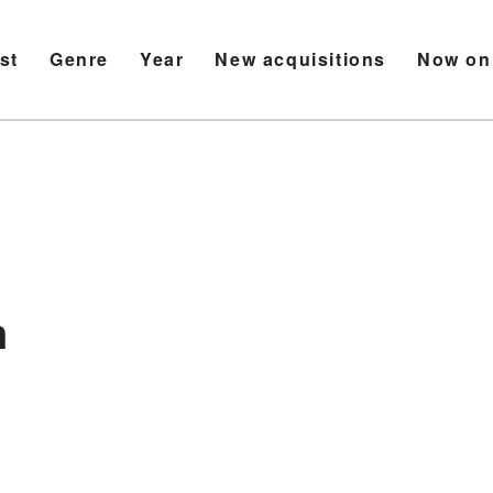
ist
Genre
Year
New acquisitions
Now on
n