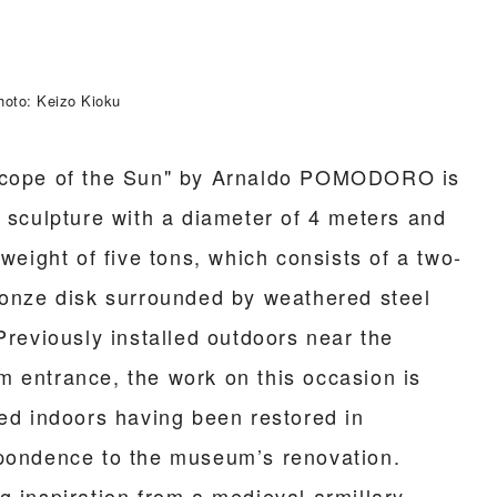
hoto: Keizo Kioku
cope of the Sun" by Arnaldo POMODORO is
e sculpture with a diameter of 4 meters and
 weight of five tons, which consists of a two-
ronze disk surrounded by weathered steel
Previously installed outdoors near the
 entrance, the work on this occasion is
ted indoors having been restored in
pondence to the museum’s renovation.
g inspiration from a medieval armillary