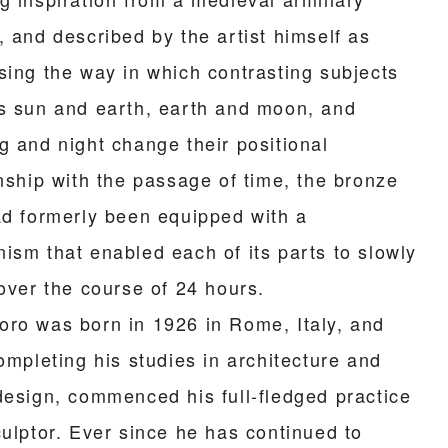
, and described by the artist himself as
sing the way in which contrasting subjects
s sun and earth, earth and moon, and
g and night change their positional
onship with the passage of time, the bronze
ad formerly been equipped with a
ism that enabled each of its parts to slowly
 over the course of 24 hours.
ro was born in 1926 in Rome, Italy, and
ompleting his studies in architecture and
design, commenced his full-fledged practice
culptor. Ever since he has continued to