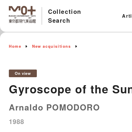
Collection
Art
Search
Home
New acquisitions
On view
Gyroscope of the Su
Arnaldo POMODORO
1988