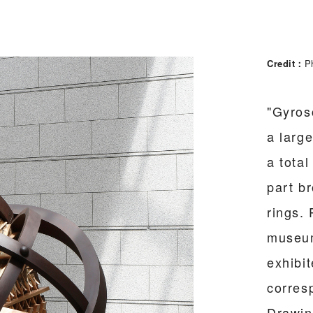
Credit
P
"Gyros
a larg
a total
part b
rings. 
museum
exhibi
corres
Drawin