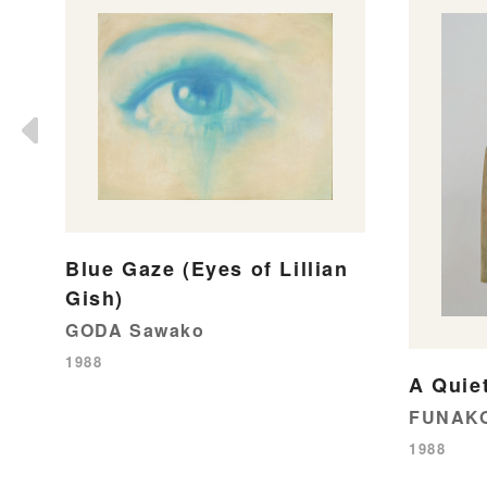
Blue Gaze (Eyes of Lillian
Gish)
GODA Sawako
1988
A Quie
FUNAKO
1988