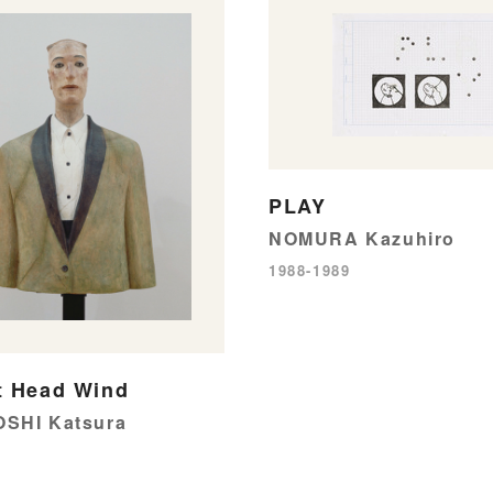
PLAY
NOMURA Kazuhiro
1988-1989
t Head Wind
SHI Katsura