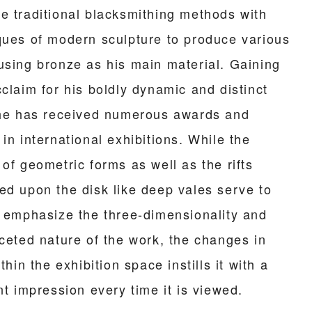
e traditional blacksmithing methods with
ques of modern sculpture to produce various
using bronze as his main material. Gaining
claim for his boldly dynamic and distinct
 he has received numerous awards and
in international exhibitions. While the
of geometric forms as well as the rifts
ed upon the disk like deep vales serve to
r emphasize the three-dimensionality and
aceted nature of the work, the changes in
ithin the exhibition space instills it with a
nt impression every time it is viewed.