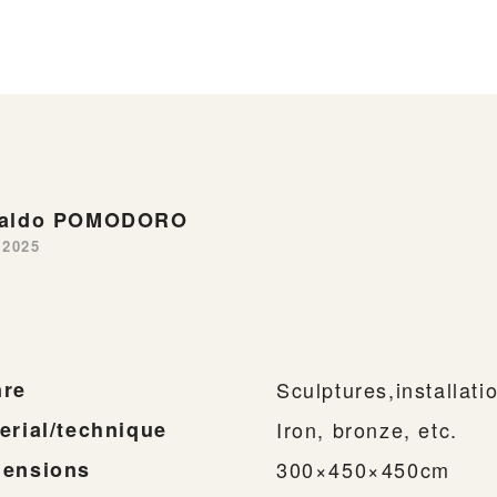
naldo POMODORO
-2025
re
Sculptures,installati
erial/technique
Iron, bronze, etc.
ensions
300×450×450cm