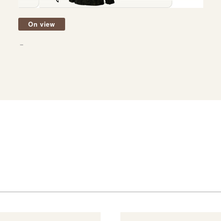
On view
－