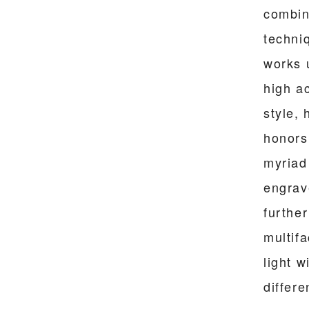
combin
techni
works 
high ac
style,
honors 
myriad 
engrav
furthe
multif
light w
differe