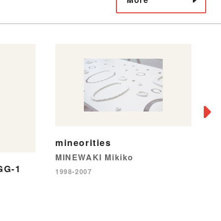
mineorities
MINEWAKI Mikiko
9
GG-1
1998-2007
Mi
19