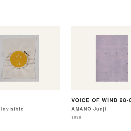
VOICE OF WIND 98-
 Invisible
AMANO Junji
1998