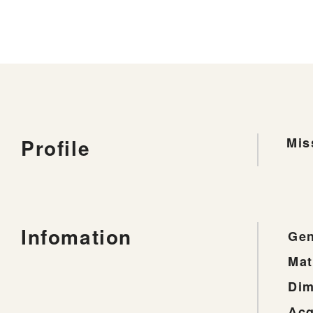
Profile
Mis
Infomation
Gen
Mat
Dim
Acq