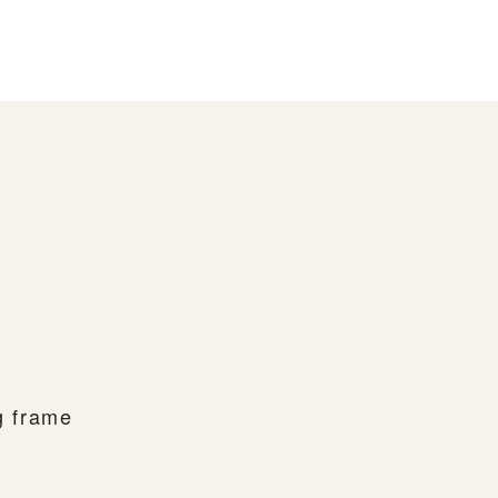
ng frame