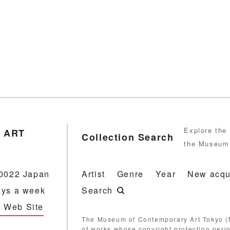
Explore the 
 ART
Collection Search
the Museum 
-0022 Japan
Artist
Genre
Year
New acqu
ays a week
Search
 Web Site
The Museum of Contemporary Art Tokyo (M
of works whose copyright protection peri