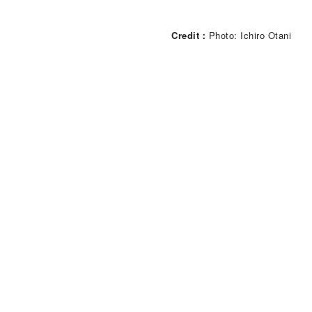
Credit
Photo: Ichiro Otani