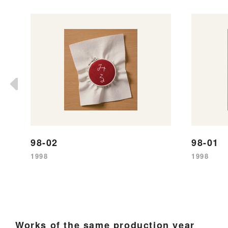
98-02
98-01
1998
1998
Works of the same production year