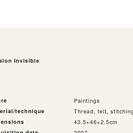
sion Invisible
re
Paintings
erial/technique
Thread, felt, stitchi
ensions
43.5×46×2.5cm
uisition date
2007