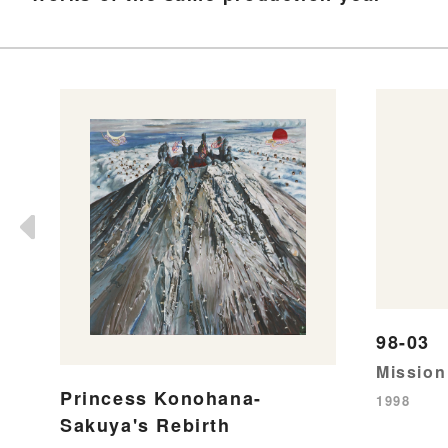
98-03
Mission
Princess Konohana-
1998
Sakuya's Rebirth