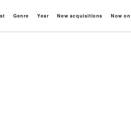
ist
Genre
Year
New acquisitions
Now on