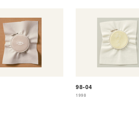
98-04
1998