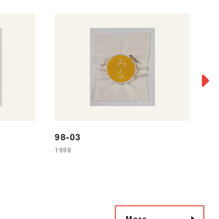
9
98-03
19
1998
More