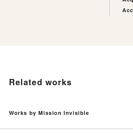
Acc
Related works
Works by Mission Invisible