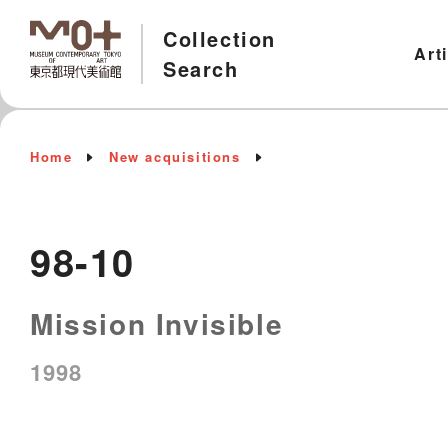
Collection
Art
Search
Home
New acquisitions
98-10
Mission Invisible
1998