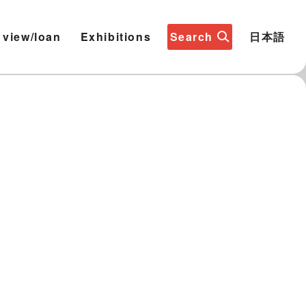
 view/loan
Exhibitions
Search
日本語