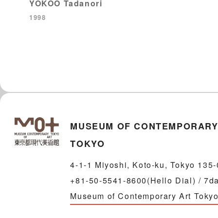
YOKOO Tadanori
1998
MUSEUM OF CONTEMPORARY
TOKYO
4-1-1 Miyoshi, Koto-ku, Tokyo 135
+81-50-5541-8600(Hello Dial) / 7d
Museum of Contemporary Art Tokyo