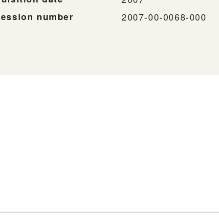
ession number
2007-00-0068-000