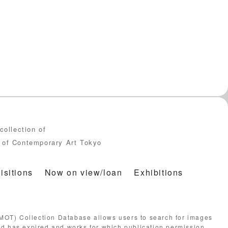
collection of
of Contemporary Art Tokyo
isitions
Now on view/loan
Exhibitions
OT) Collection Database allows users to search for images
od has expired and works for which publication permission