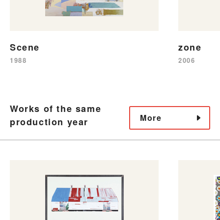
Scene
zone
1988
2006
Works of the same
More
production year