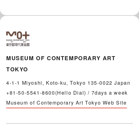
MUSEUM OF CONTEMPORARY ART
TOKYO
4-1-1 Miyoshi, Koto-ku, Tokyo 135-0022 Japan
+81-50-5541-8600(Hello Dial) / 7days a week
Museum of Contemporary Art Tokyo Web Site