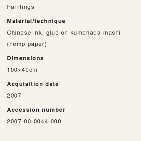
Paintings
Material/technique
Chinese ink, glue on kumohada-mashi
(hemp paper)
Dimensions
100×40cm
Acquisition date
2007
Accession number
2007-00-0044-000