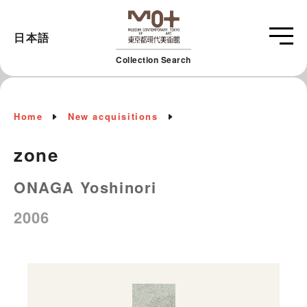
日本語
Collection Search
Home
New acquisitions
zone
ONAGA Yoshinori
2006