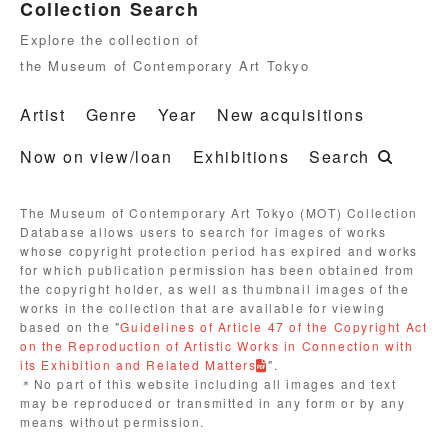
Collection Search
Explore the collection of
the Museum of Contemporary Art Tokyo
Artist
Genre
Year
New acquisitions
Now on view/loan
Exhibitions
Search
The Museum of Contemporary Art Tokyo (MOT) Collection
Database allows users to search for images of works
whose copyright protection period has expired and works
for which publication permission has been obtained from
the copyright holder, as well as thumbnail images of the
works in the collection that are available for viewing
based on the "
Guidelines of Article 47 of the Copyright Act
on the Reproduction of Artistic Works in Connection with
its Exhibition and Related Matters
".
＊No part of this website including all images and text
may be reproduced or transmitted in any form or by any
means without permission.