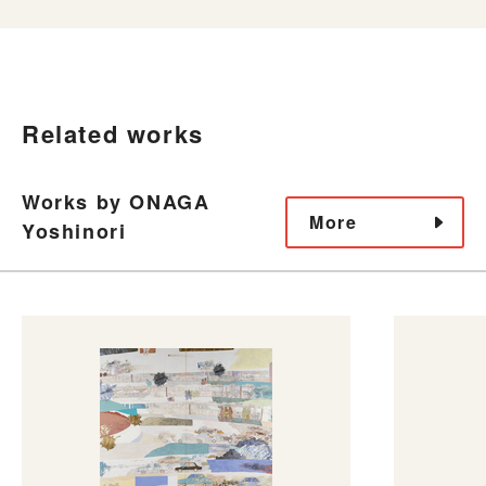
Related works
Works by ONAGA
More
Yoshinori