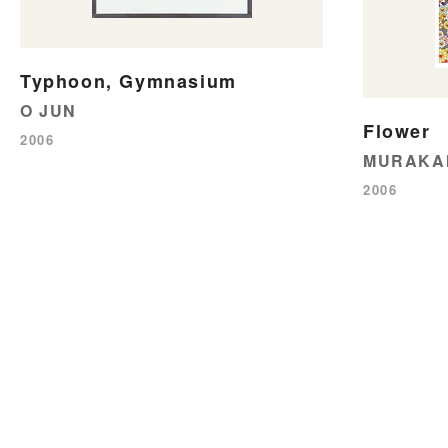
Typhoon, Gymnasium
O JUN
Flower
2006
MURAKAM
2006