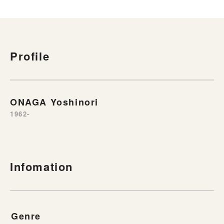
Profile
ONAGA Yoshinori
1962-
Infomation
Genre