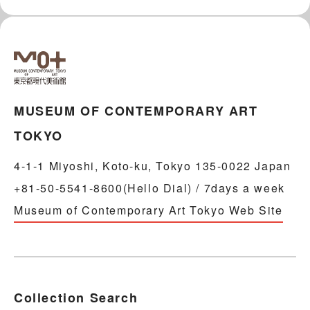
MUSEUM OF CONTEMPORARY ART
TOKYO
4-1-1 Miyoshi, Koto-ku, Tokyo 135-0022 Japan
+81-50-5541-8600(Hello Dial) / 7days a week
Museum of Contemporary Art Tokyo Web Site
Collection Search