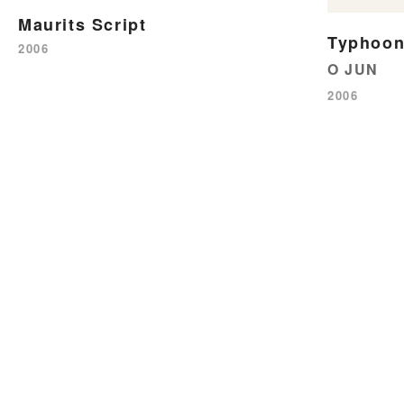
Maurits Script
Typhoon
2006
O JUN
2006