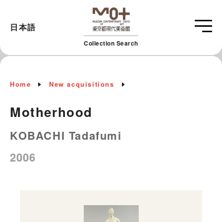
日本語
Collection Search
Home
New acquisitions
Motherhood
KOBACHI Tadafumi
2006