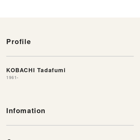
Profile
KOBACHI Tadafumi
1961-
Infomation