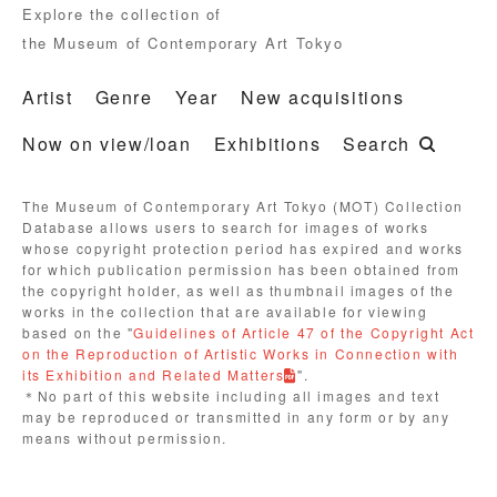
Explore the collection of
the Museum of Contemporary Art Tokyo
Artist
Genre
Year
New acquisitions
Now on view/loan
Exhibitions
Search
The Museum of Contemporary Art Tokyo (MOT) Collection
Database allows users to search for images of works
whose copyright protection period has expired and works
for which publication permission has been obtained from
the copyright holder, as well as thumbnail images of the
works in the collection that are available for viewing
based on the "
Guidelines of Article 47 of the Copyright Act
on the Reproduction of Artistic Works in Connection with
its Exhibition and Related Matters
".
＊No part of this website including all images and text
may be reproduced or transmitted in any form or by any
means without permission.