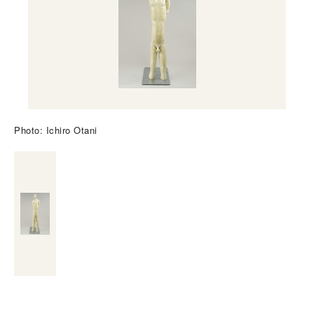
Photo: Ichiro Otani