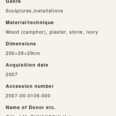
Genre
Sculptures,installations
Material/technique
Wood (camphor), plaster, stone, ivory
Dimensions
200×39×29cm
Acquisition date
2007
Accession number
2007-00-0106-000
Name of Donor etc.