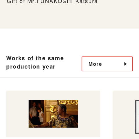
Gift of Mr.FUNAKOSHI Katsura
Works of the same
More
production year