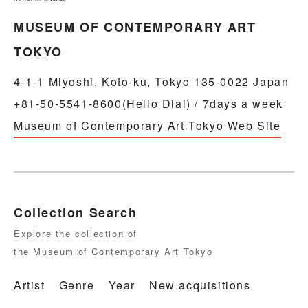
MUSEUM OF CONTEMPORARY ART
TOKYO
4-1-1 Miyoshi, Koto-ku, Tokyo 135-0022 Japan
+81-50-5541-8600(Hello Dial) / 7days a week
Museum of Contemporary Art Tokyo Web Site
Collection Search
Explore the collection of
the Museum of Contemporary Art Tokyo
Artist
Genre
Year
New acquisitions