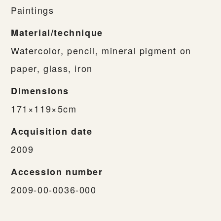
Paintings
Material/technique
Watercolor, pencil, mineral pigment on
paper, glass, iron
Dimensions
171×119×5cm
Acquisition date
2009
Accession number
2009-00-0036-000