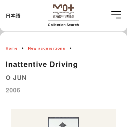
日本語
Collection Search
Home
New acquisitions
Inattentive Driving
O JUN
2006