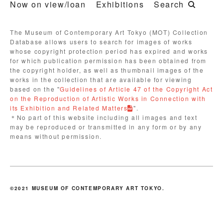
Now on view/loan
Exhibitions
Search
The Museum of Contemporary Art Tokyo (MOT) Collection
Database allows users to search for images of works
whose copyright protection period has expired and works
for which publication permission has been obtained from
the copyright holder, as well as thumbnail images of the
works in the collection that are available for viewing
based on the "
Guidelines of Article 47 of the Copyright Act
on the Reproduction of Artistic Works in Connection with
its Exhibition and Related Matters
".
＊No part of this website including all images and text
may be reproduced or transmitted in any form or by any
means without permission.
©2021 MUSEUM OF CONTEMPORARY ART TOKYO.