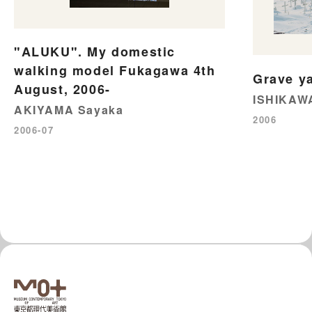
"ALUKU". My domestic
walking model Fukagawa 4th
Grave ya
August, 2006-
ISHIKAW
AKIYAMA Sayaka
2006
2006-07