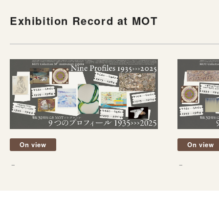
Exhibition Record at MOT
On view
On view
－
－