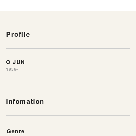
Profile
O JUN
1956-
Infomation
Genre