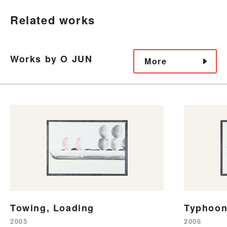
Related works
Works by O JUN
More
Towing, Loading
Typhoon
2005
2006