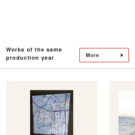
Works of the same
More
production year