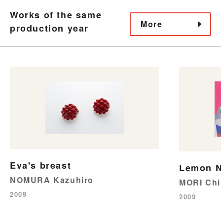
Works of the same
More
production year
Eva's breast
Lemon N
NOMURA Kazuhiro
MORI Chi
2009
2009