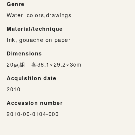
Genre
Water_colors,drawings
Material/technique
Ink, gouache on paper
Dimensions
20点組：各38.1×29.2×3cm
Acquisition date
2010
Accession number
2010-00-0104-000