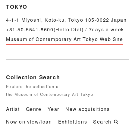
TOKYO
4-1-1 Miyoshi, Koto-ku, Tokyo 135-0022 Japan
+81-50-5541-8600(Hello Dial) / 7days a week
Museum of Contemporary Art Tokyo Web Site
Collection Search
Explore the collection of
the Museum of Contemporary Art Tokyo
Artist
Genre
Year
New acquisitions
Now on view/loan
Exhibitions
Search