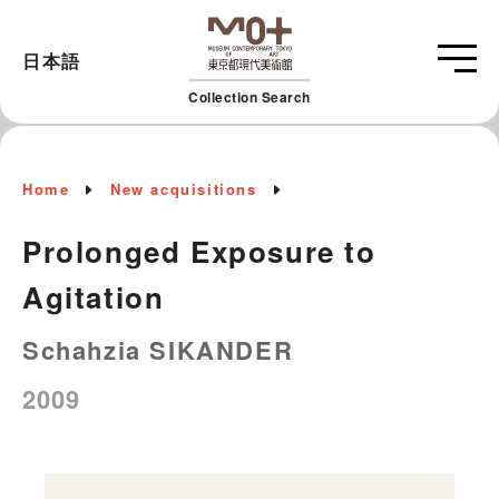
日本語
Collection Search
Home
New acquisitions
Prolonged Exposure to
Agitation
Schahzia SIKANDER
2009