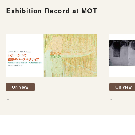
Exhibition Record at MOT
On view
On view
－
－