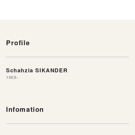
Profile
Schahzia SIKANDER
1969-
Infomation