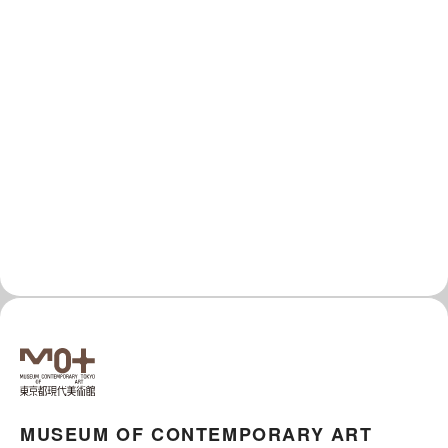
MUSEUM OF CONTEMPORARY ART