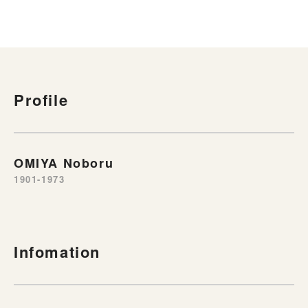
Profile
OMIYA Noboru
1901-1973
Infomation