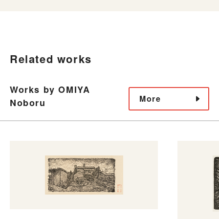
Related works
Works by OMIYA
More
Noboru