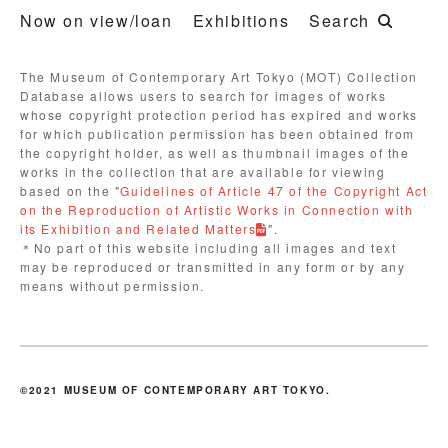
Now on view/loan
Exhibitions
Search
The Museum of Contemporary Art Tokyo (MOT) Collection
Database allows users to search for images of works
whose copyright protection period has expired and works
for which publication permission has been obtained from
the copyright holder, as well as thumbnail images of the
works in the collection that are available for viewing
based on the "
Guidelines of Article 47 of the Copyright Act
on the Reproduction of Artistic Works in Connection with
its Exhibition and Related Matters
".
＊No part of this website including all images and text
may be reproduced or transmitted in any form or by any
means without permission.
©2021 MUSEUM OF CONTEMPORARY ART TOKYO.