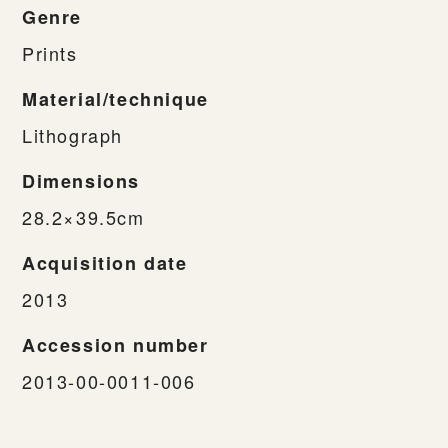
Genre
Prints
Material/technique
Lithograph
Dimensions
28.2×39.5cm
Acquisition date
2013
Accession number
2013-00-0011-006