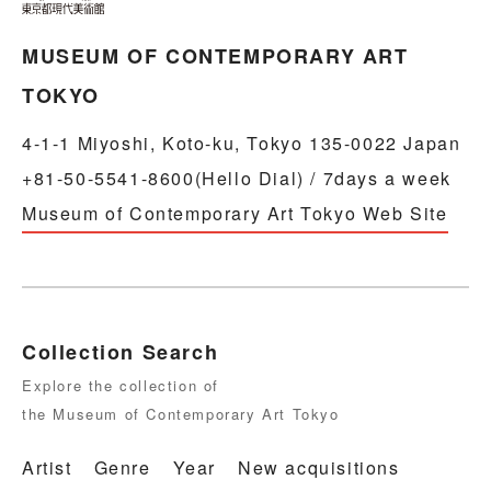
MUSEUM OF CONTEMPORARY ART
TOKYO
4-1-1 Miyoshi, Koto-ku, Tokyo 135-0022 Japan
+81-50-5541-8600(Hello Dial) / 7days a week
Museum of Contemporary Art Tokyo Web Site
Collection Search
Explore the collection of
the Museum of Contemporary Art Tokyo
Artist
Genre
Year
New acquisitions