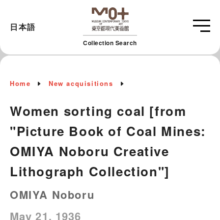
日本語
Collection Search
Home
New acquisitions
Women sorting coal [from
"Picture Book of Coal Mines:
OMIYA Noboru Creative
Lithograph Collection"]
OMIYA Noboru
May 21, 1936