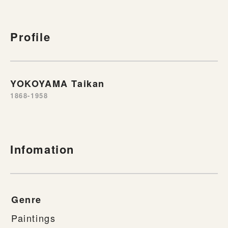
Profile
YOKOYAMA Taikan
1868-1958
Infomation
Genre
Paintings