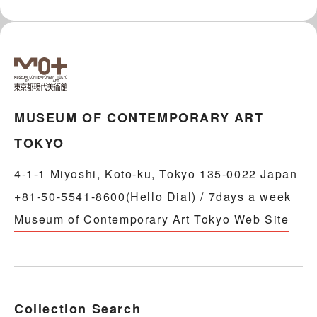
MUSEUM OF CONTEMPORARY ART
TOKYO
4-1-1 Miyoshi, Koto-ku, Tokyo 135-0022 Japan
+81-50-5541-8600(Hello Dial) / 7days a week
Museum of Contemporary Art Tokyo Web Site
Collection Search