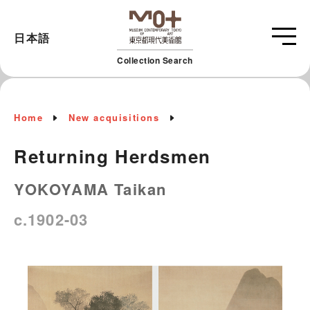
日本語
Collection Search
Home
New acquisitions
Returning Herdsmen
YOKOYAMA Taikan
c.1902-03