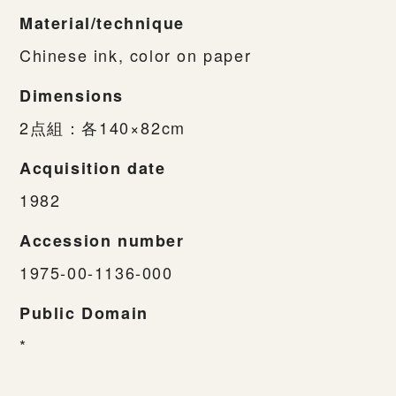
Material/technique
Chinese ink, color on paper
Dimensions
2点組：各140×82cm
Acquisition date
1982
Accession number
1975-00-1136-000
Public Domain
*