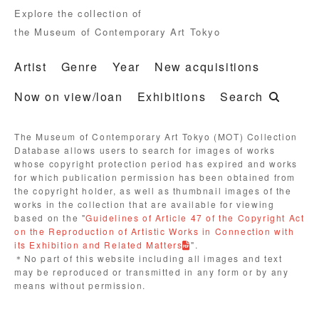
Explore the collection of
the Museum of Contemporary Art Tokyo
Artist
Genre
Year
New acquisitions
Now on view/loan
Exhibitions
Search
The Museum of Contemporary Art Tokyo (MOT) Collection
Database allows users to search for images of works
whose copyright protection period has expired and works
for which publication permission has been obtained from
the copyright holder, as well as thumbnail images of the
works in the collection that are available for viewing
based on the "
Guidelines of Article 47 of the Copyright Act
on the Reproduction of Artistic Works in Connection with
its Exhibition and Related Matters
".
＊No part of this website including all images and text
may be reproduced or transmitted in any form or by any
means without permission.