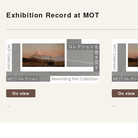
Exhibition Record at MOT
On view
On view
－
－