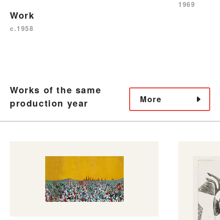
1969
Work
c.1958
Works of the same
More
production year