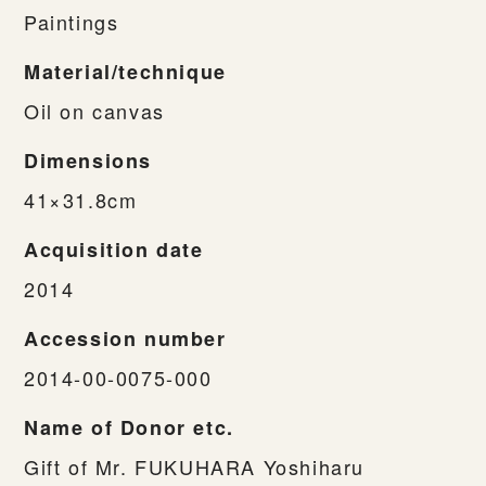
Paintings
Material/technique
Oil on canvas
Dimensions
41×31.8cm
Acquisition date
2014
Accession number
2014-00-0075-000
Name of Donor etc.
Gift of Mr. FUKUHARA Yoshiharu