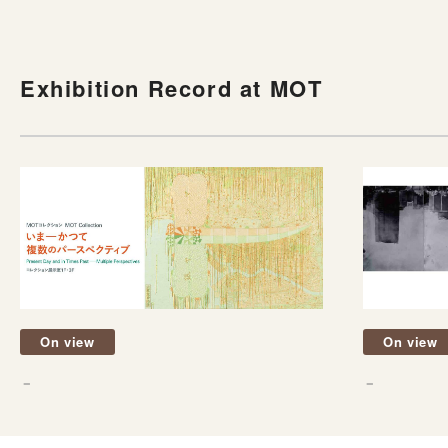
Exhibition Record at MOT
On view
On view
－
－