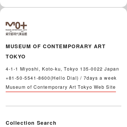
MUSEUM OF CONTEMPORARY ART
TOKYO
4-1-1 Miyoshi, Koto-ku, Tokyo 135-0022 Japan
+81-50-5541-8600(Hello Dial) / 7days a week
Museum of Contemporary Art Tokyo Web Site
Collection Search