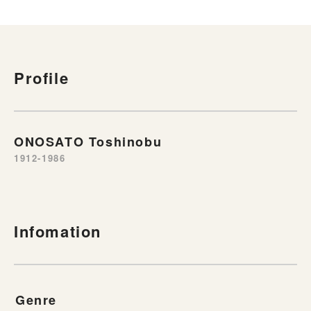
Profile
ONOSATO Toshinobu
1912-1986
Infomation
Genre