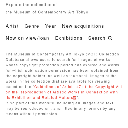
Explore the collection of
the Museum of Contemporary Art Tokyo
Artist
Genre
Year
New acquisitions
Now on view/loan
Exhibitions
Search
The Museum of Contemporary Art Tokyo (MOT) Collection
Database allows users to search for images of works
whose copyright protection period has expired and works
for which publication permission has been obtained from
the copyright holder, as well as thumbnail images of the
works in the collection that are available for viewing
based on the "
Guidelines of Article 47 of the Copyright Act
on the Reproduction of Artistic Works in Connection with
its Exhibition and Related Matters
".
＊No part of this website including all images and text
may be reproduced or transmitted in any form or by any
means without permission.