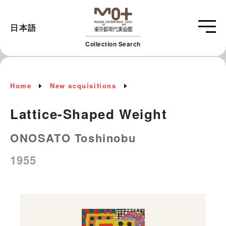
日本語
Collection Search
Home
New acquisitions
Lattice-Shaped Weight
ONOSATO Toshinobu
1955