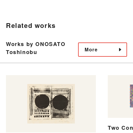
Related works
Works by ONOSATO
More
Toshinobu
Two Con