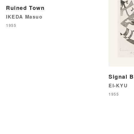
Ruined Town
IKEDA Masuo
1955
Signal B
EI-KYU
1955