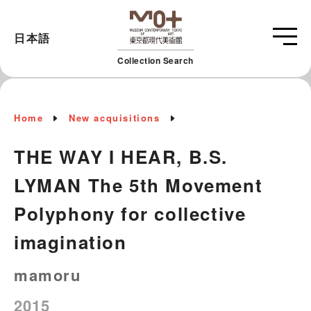
日本語
Collection Search
Home
New acquisitions
THE WAY I HEAR, B.S.
LYMAN The 5th Movement
Polyphony for collective
imagination
mamoru
2015