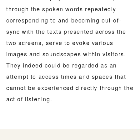
through the spoken words repeatedly
corresponding to and becoming out-of-
sync with the texts presented across the
two screens, serve to evoke various
images and soundscapes within visitors.
They indeed could be regarded as an
attempt to access times and spaces that
cannot be experienced directly through the
act of listening.