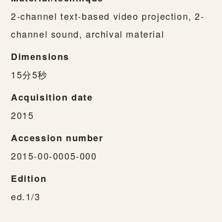
2-channel text-based video projection, 2-
channel sound, archival material
Dimensions
15分5秒
Acquisition date
2015
Accession number
2015-00-0005-000
Edition
ed.1/3