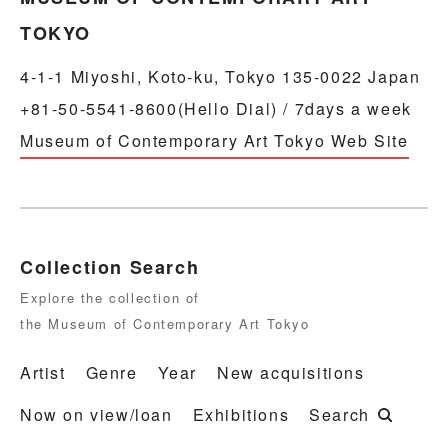
TOKYO
4-1-1 Miyoshi, Koto-ku, Tokyo 135-0022 Japan
+81-50-5541-8600(Hello Dial) / 7days a week
Museum of Contemporary Art Tokyo Web Site
Collection Search
Explore the collection of
the Museum of Contemporary Art Tokyo
Artist
Genre
Year
New acquisitions
Now on view/loan
Exhibitions
Search