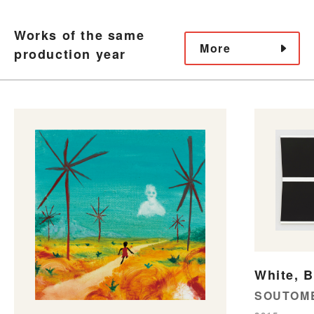
Works of the same
More
production year
White, B
SOUTOME