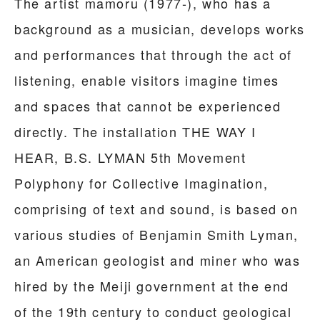
The artist mamoru (1977-), who has a
background as a musician, develops works
and performances that through the act of
listening, enable visitors imagine times
and spaces that cannot be experienced
directly. The installation THE WAY I
HEAR, B.S. LYMAN 5th Movement
Polyphony for Collective Imagination,
comprising of text and sound, is based on
various studies of Benjamin Smith Lyman,
an American geologist and miner who was
hired by the Meiji government at the end
of the 19th century to conduct geological