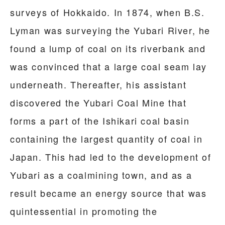
surveys of Hokkaido. In 1874, when B.S.
Lyman was surveying the Yubari River, he
found a lump of coal on its riverbank and
was convinced that a large coal seam lay
underneath. Thereafter, his assistant
discovered the Yubari Coal Mine that
forms a part of the Ishikari coal basin
containing the largest quantity of coal in
Japan. This had led to the development of
Yubari as a coalmining town, and as a
result became an energy source that was
quintessential in promoting the