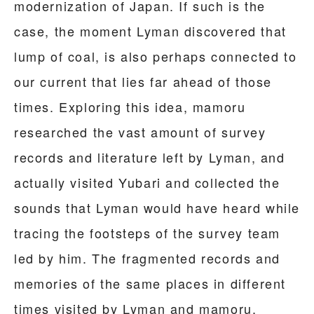
modernization of Japan. If such is the
case, the moment Lyman discovered that
lump of coal, is also perhaps connected to
our current that lies far ahead of those
times. Exploring this idea, mamoru
researched the vast amount of survey
records and literature left by Lyman, and
actually visited Yubari and collected the
sounds that Lyman would have heard while
tracing the footsteps of the survey team
led by him. The fragmented records and
memories of the same places in different
times visited by Lyman and mamoru,