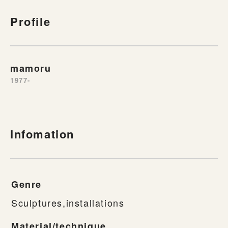
Profile
mamoru
1977-
Infomation
Genre
Sculptures,installations
Material/technique