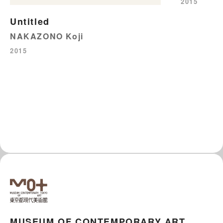
2015
Untitled
NAKAZONO Koji
2015
MUSEUM OF CONTEMPORARY ART