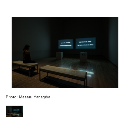
Photo: Masaru Yanagiba