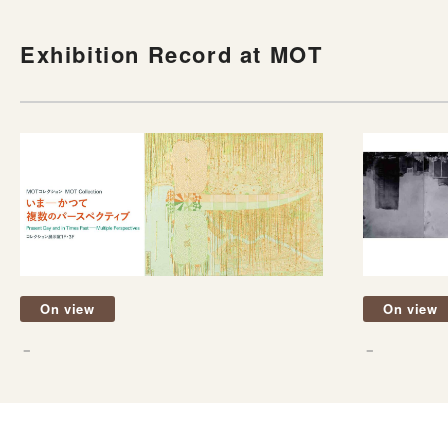
Exhibition Record at MOT
On view
On view
－
－