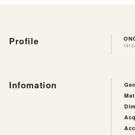
Profile
ONO
1912
Infomation
Gen
Mat
Dim
Acq
Acc