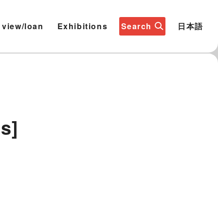
 view/loan
Exhibitions
Search
日本語
s]