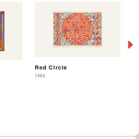
Red Circle
B
1960
19