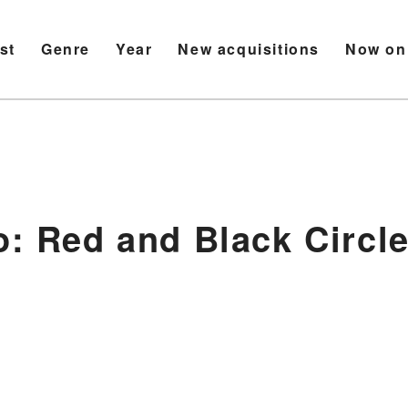
ist
Genre
Year
New acquisitions
Now on
o: Red and Black Circle