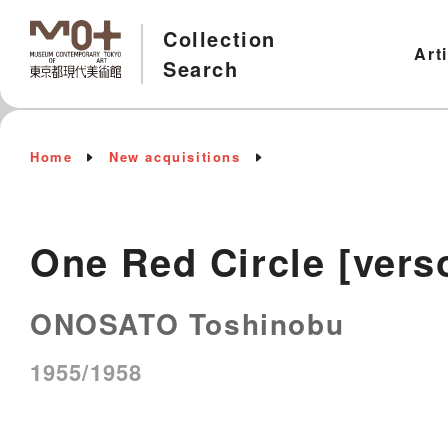
Collection
Art
Search
Home
New acquisitions
One Red Circle [vers
ONOSATO Toshinobu
1955/1958