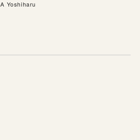
A Yoshiharu