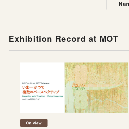
Nam
Exhibition Record at MOT
On view