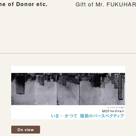
e of Donor etc.
Gift of Mr. FUKUHAR
On view