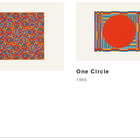
One Circle
1986