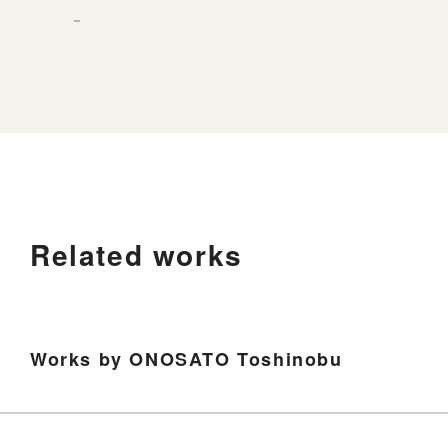
－
Related works
Works by ONOSATO Toshinobu