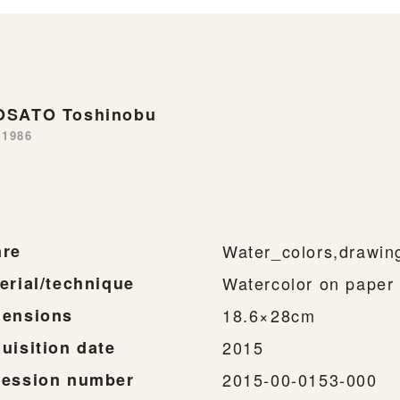
SATO Toshinobu
-1986
re
Water_colors,drawin
erial/technique
Watercolor on paper
ensions
18.6×28cm
uisition date
2015
ession number
2015-00-0153-000