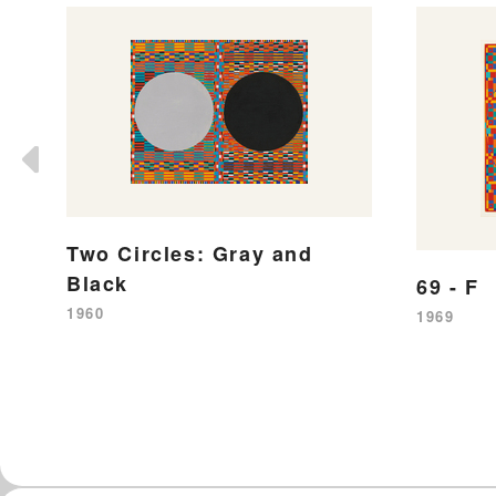
Two Circles: Gray and
Black
69 - F
1960
1969