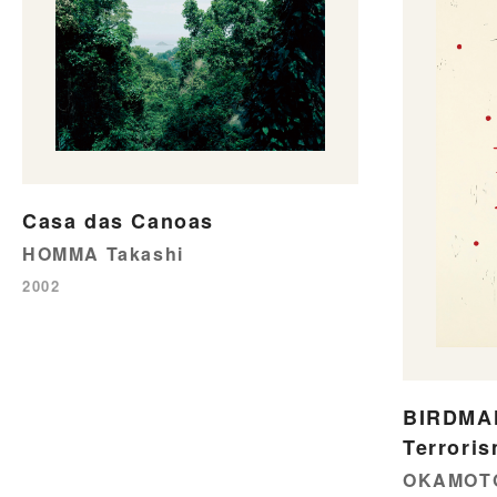
Casa das Canoas
HOMMA Takashi
2002
BIRDMAN
Terroris
OKAMOTO