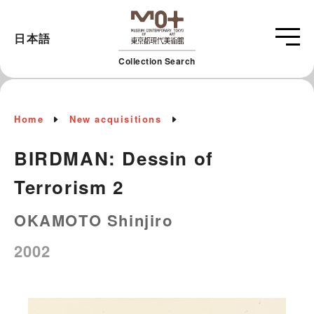
日本語
Collection Search
Home
New acquisitions
BIRDMAN: Dessin of
Terrorism 2
OKAMOTO Shinjiro
2002