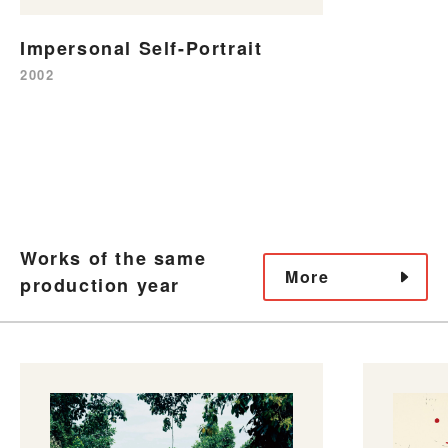
Impersonal Self-Portrait
2002
Works of the same
More
production year