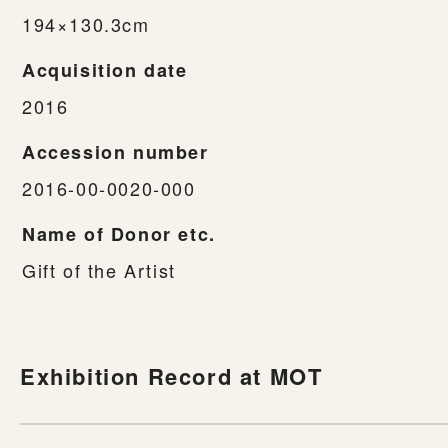
194×130.3cm
Acquisition date
2016
Accession number
2016-00-0020-000
Name of Donor etc.
Gift of the Artist
Exhibition Record at MOT