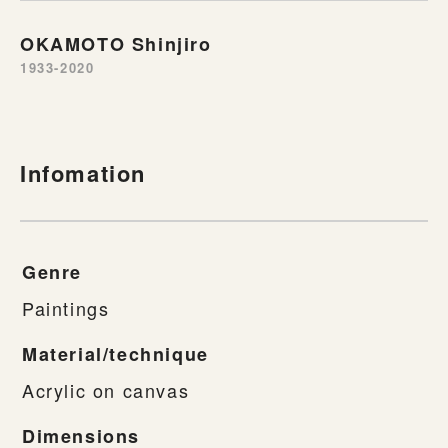
OKAMOTO Shinjiro
1933-2020
Infomation
Genre
Paintings
Material/technique
Acrylic on canvas
Dimensions