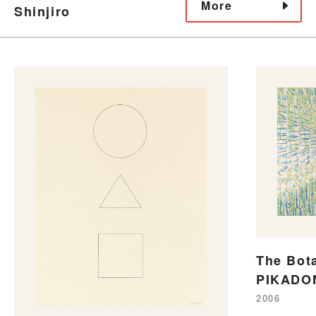
More
Shinjiro
The Bot
PIKADO
2006