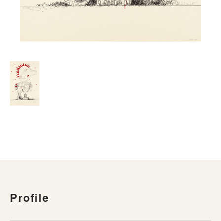
Profile