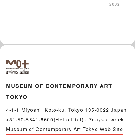
2002
MUSEUM OF CONTEMPORARY ART
TOKYO
4-1-1 Miyoshi, Koto-ku, Tokyo 135-0022 Japan
+81-50-5541-8600(Hello Dial) / 7days a week
Museum of Contemporary Art Tokyo Web Site