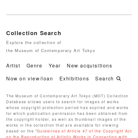
Collection Search
Explore the collection of
the Museum of Contemporary Art Tokyo
Artist
Genre
Year
New acquisitions
Now on view/loan
Exhibitions
Search
The Museum of Contemporary Art Tokyo (MOT) Collection
Database allows users to search for images of works
whose copyright protection period has expired and works
for which publication permission has been obtained from
the copyright holder, as well as thumbnail images of the
works in the collection that are available for viewing
based on the "
Guidelines of Article 47 of the Copyright Act
on the Reproduction of Artistic Works in Connection with