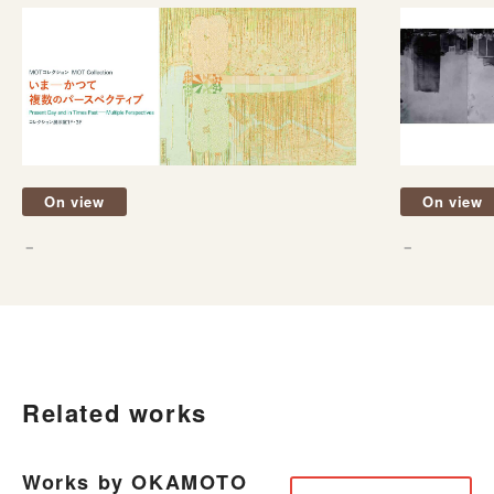
On view
On view
－
－
Related works
Works by OKAMOTO