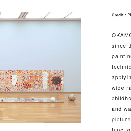
Credit
Ph
OKAMOT
since 
painti
techniq
applyin
wide r
childh
and wa
pictur
functio