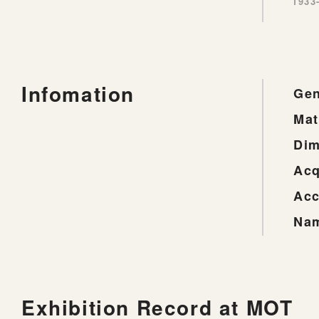
1933
Infomation
Gen
Mat
Dim
Acq
Acc
Nam
Exhibition Record at MOT