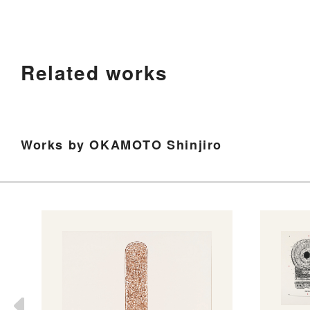
Related works
Works by OKAMOTO Shinjiro