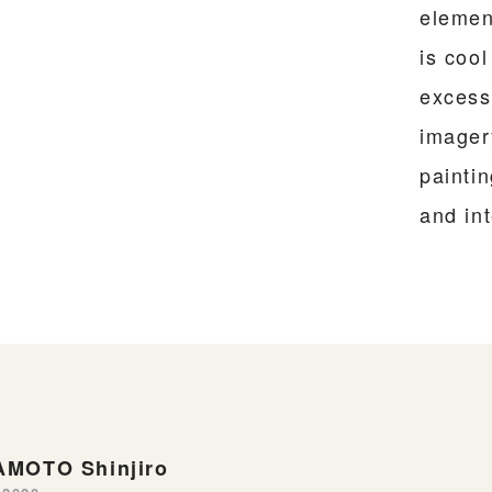
elemen
is coo
excessi
imager
painti
and int
MOTO Shinjiro