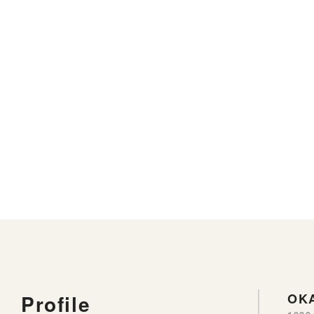
Profile
OKA