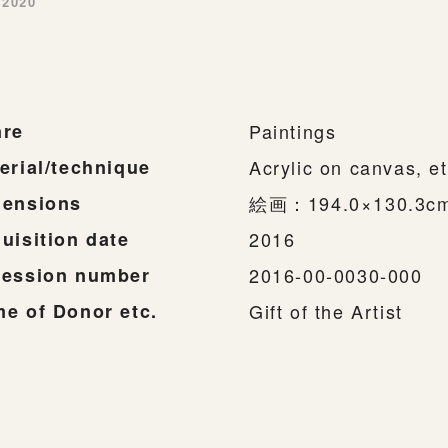
-2020
re
Paintings
erial/technique
Acrylic on canvas, et
ensions
絵画：194.0×130.3
uisition date
2016
ession number
2016-00-0030-000
e of Donor etc.
Gift of the Artist