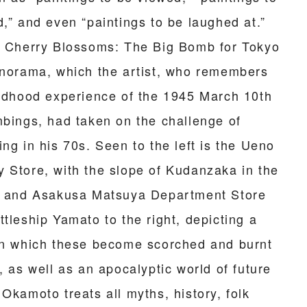
d,” and even “paintings to be laughed at.”
g Cherry Blossoms: The Big Bomb for Tokyo
anorama, which the artist, who remembers
ildhood experience of the 1945 March 10th
mbings, had taken on the challenge of
ng in his 70s. Seen to the left is the Ueno
 Store, with the slope of Kudanzaka in the
, and Asakusa Matsuya Department Store
tleship Yamato to the right, depicting a
in which these become scorched and burnt
, as well as an apocalyptic world of future
Okamoto treats all myths, history, folk