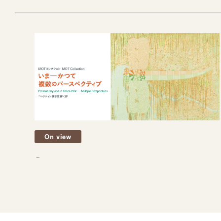
On view
－