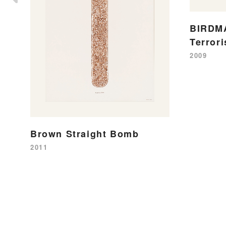
BIRDMA
Terror
2009
Brown Straight Bomb
2011