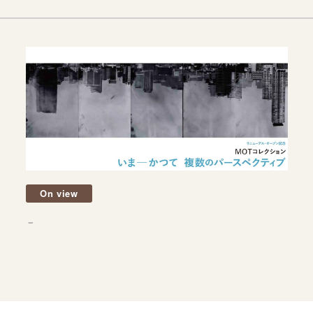
On view
－