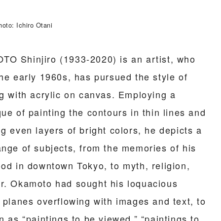
oto: Ichiro Otani
O Shinjiro (1933-2020) is an artist, who
the early 1960s, has pursued the style of
ng with acrylic on canvas. Employing a
ue of painting the contours in thin lines and
g even layers of bright colors, he depicts a
ange of subjects, from the memories of his
ood in downtown Tokyo, to myth, religion,
r. Okamoto had sought his loquacious
e planes overflowing with images and text, to
n as “paintings to be viewed,” “paintings to