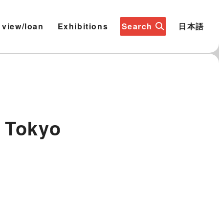
 view/loan
Exhibitions
Search
日本語
 Tokyo