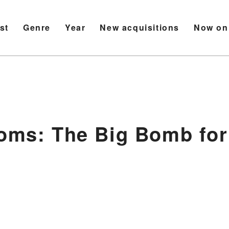
ist
Genre
Year
New acquisitions
Now on
soms: The Big Bomb for