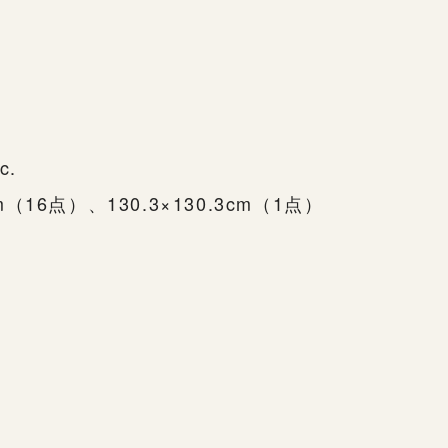
c.
cm（16点）、130.3×130.3cm（1点）