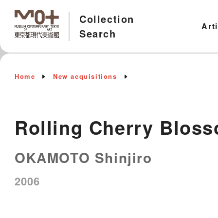
Collection
Art
Search
Home
New acquisitions
Rolling Cherry Blos
OKAMOTO Shinjiro
2006