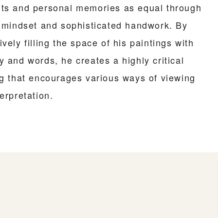
ts and personal memories as equal through
l mindset and sophisticated handwork. By
vely filling the space of his paintings with
y and words, he creates a highly critical
ng that encourages various ways of viewing
erpretation.