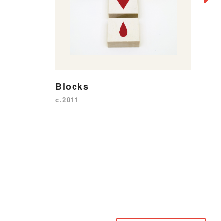
W
P
20
Blocks
c.2011