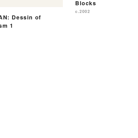
Blocks
c.2002
N: Dessin of
ism 1