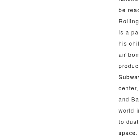
be rea
Rollin
is a p
his ch
air bo
produci
Subway
center
and Bat
world 
to dust
space. 