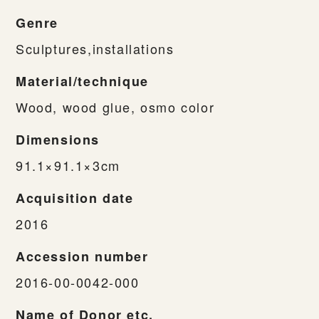
Genre
Sculptures,installations
Material/technique
Wood, wood glue, osmo color
Dimensions
91.1×91.1×3cm
Acquisition date
2016
Accession number
2016-00-0042-000
Name of Donor etc.