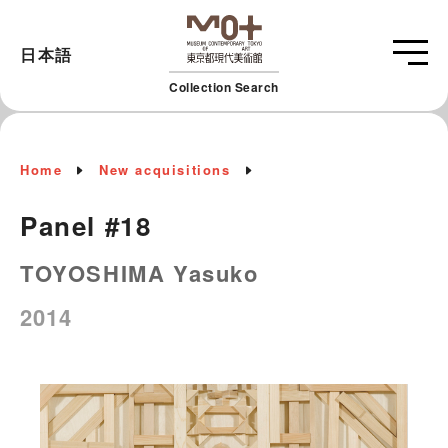
日本語
Collection Search
Home
New acquisitions
Panel #18
TOYOSHIMA Yasuko
2014