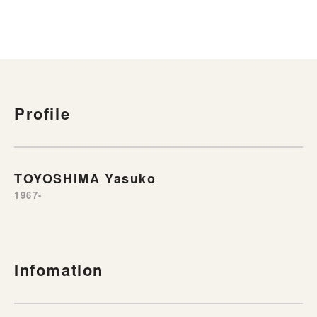
Profile
TOYOSHIMA Yasuko
1967-
Infomation