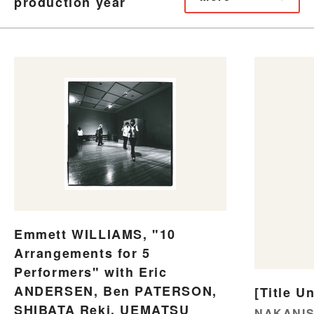
production year
Emmett WILLIAMS, "10
Arrangements for 5
Performers" with Eric
ANDERSEN, Ben PATERSON,
[Title U
SHIBATA Reki, UEMATSU
NAKANIS