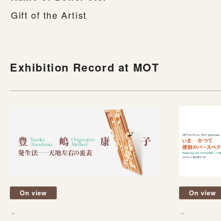
Gift of the Artist
Exhibition Record at MOT
On view
On view
－
－