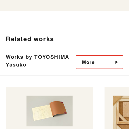
Related works
Works by TOYOSHIMA
More
Yasuko