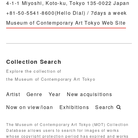
4-1-1 Miyoshi, Koto-ku, Tokyo 135-0022 Japan
+81-50-5541-8600(Hello Dial) / 7days a week
Museum of Contemporary Art Tokyo Web Site
Collection Search
Explore the collection of
the Museum of Contemporary Art Tokyo
Artist
Genre
Year
New acquisitions
Now on view/loan
Exhibitions
Search
The Museum of Contemporary Art Tokyo (MOT) Collection
Database allows users to search for images of works
whose copyright protection period has expired and works