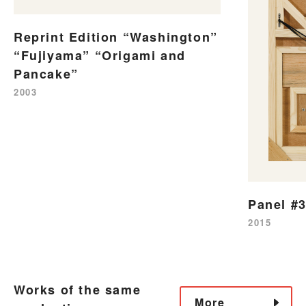
Reprint Edition “Washington”
“Fujiyama” “Origami and
Pancake”
2003
Panel #
2015
Works of the same
More