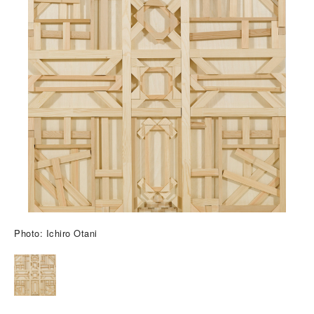
Photo: Ichiro Otani