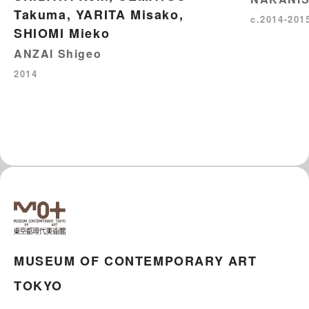
Takuma, YARITA Misako,
c.2014-201
SHIOMI Mieko
ANZAI Shigeo
2014
MUSEUM OF CONTEMPORARY ART
TOKYO