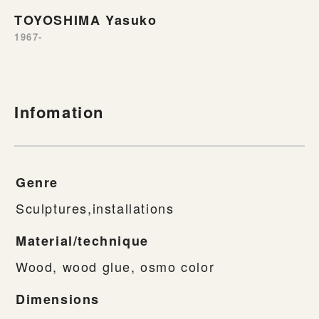
TOYOSHIMA Yasuko
1967-
Infomation
Genre
Sculptures,installations
Material/technique
Wood, wood glue, osmo color
Dimensions