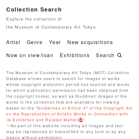
Collection Search
Explore the collection of
the Museum of Contemporary Art Tokyo
Artist
Genre
Year
New acquisitions
Now on view/loan
Exhibitions
Search
The Museum of Contemporary Art Tokyo (MOT) Collection
Database allows users to search for images of works
whose copyright protection period has expired and works
for which publication permission has been obtained from
the copyright holder, as well as thumbnail images of the
works in the collection that are available for viewing
based on the "
Guidelines of Article 47 of the Copyright Act
on the Reproduction of Artistic Works in Connection with
its Exhibition and Related Matters
".
＊No part of this website including all images and text
may be reproduced or transmitted in any form or by any
means without permission.