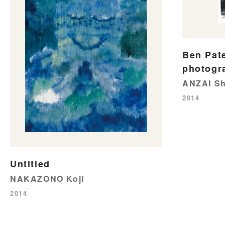
Ben Pat
photogr
ANZAI Sh
2014
Untitled
NAKAZONO Koji
2014