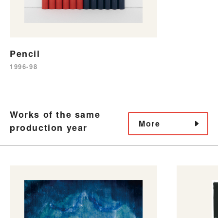
Pencil
1996-98
Works of the same
More
production year