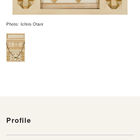
Photo: Ichiro Otani
Profile