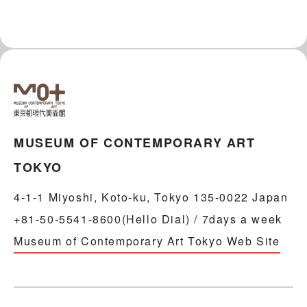
MUSEUM OF CONTEMPORARY ART
TOKYO
4-1-1 Miyoshi, Koto-ku, Tokyo 135-0022 Japan
+81-50-5541-8600(Hello Dial) / 7days a week
Museum of Contemporary Art Tokyo Web Site