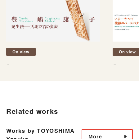
On view
On view
－
－
Related works
Works by TOYOSHIMA
More
Yasuko