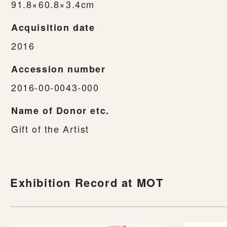
91.8×60.8×3.4cm
Acquisition date
2016
Accession number
2016-00-0043-000
Name of Donor etc.
Gift of the Artist
Exhibition Record at MOT