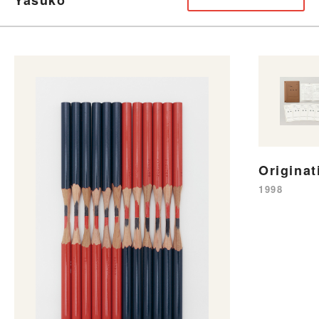
Originat
1998