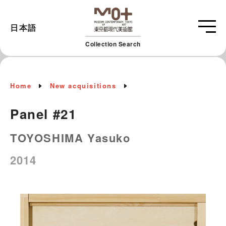
日本語
Collection Search
Home
New acquisitions
Panel #21
TOYOSHIMA Yasuko
2014