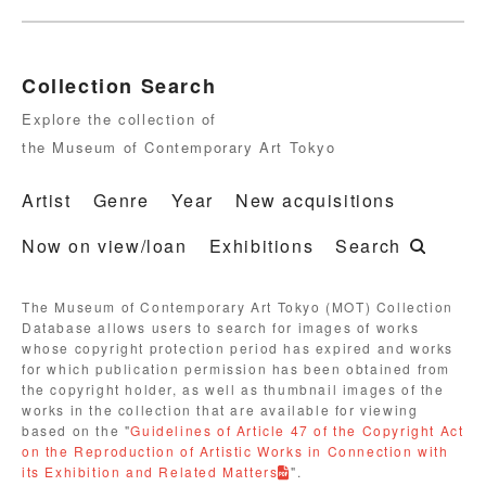
Collection Search
Explore the collection of
the Museum of Contemporary Art Tokyo
Artist
Genre
Year
New acquisitions
Now on view/loan
Exhibitions
Search
The Museum of Contemporary Art Tokyo (MOT) Collection
Database allows users to search for images of works
whose copyright protection period has expired and works
for which publication permission has been obtained from
the copyright holder, as well as thumbnail images of the
works in the collection that are available for viewing
based on the "
Guidelines of Article 47 of the Copyright Act
on the Reproduction of Artistic Works in Connection with
its Exhibition and Related Matters
".