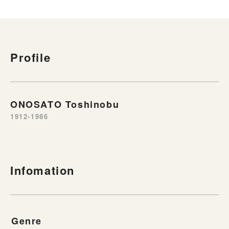
Profile
ONOSATO Toshinobu
1912-1986
Infomation
Genre