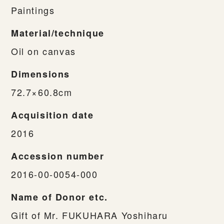
Paintings
Material/technique
Oil on canvas
Dimensions
72.7×60.8cm
Acquisition date
2016
Accession number
2016-00-0054-000
Name of Donor etc.
Gift of Mr. FUKUHARA Yoshiharu