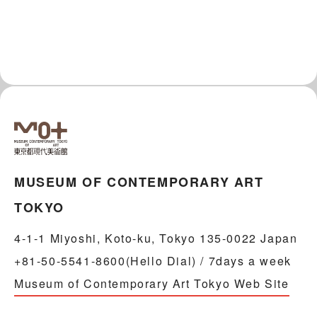
MUSEUM OF CONTEMPORARY ART
TOKYO
4-1-1 Miyoshi, Koto-ku, Tokyo 135-0022 Japan
+81-50-5541-8600(Hello Dial) / 7days a week
Museum of Contemporary Art Tokyo Web Site