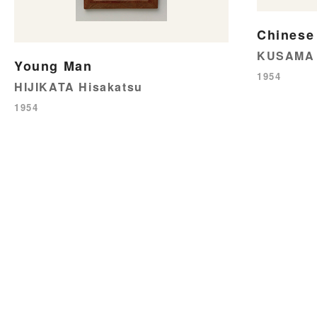
Chinese
KUSAMA 
Young Man
1954
HIJIKATA Hisakatsu
1954