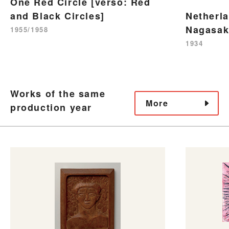
One Red Circle [verso: Red
and Black Circles]
Netherl
Nagasak
1955/1958
1934
Works of the same
More
production year