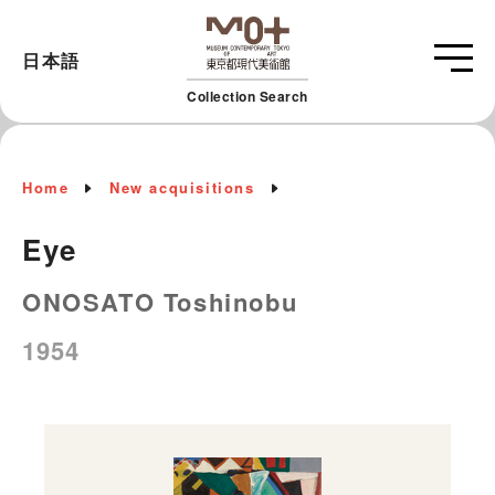
日本語
Collection Search
Home
New acquisitions
Eye
ONOSATO Toshinobu
1954