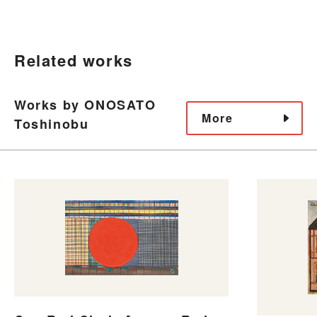
Related works
Works by ONOSATO
More
Toshinobu