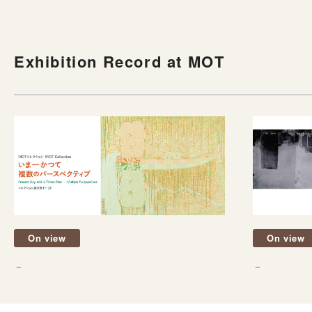
Exhibition Record at MOT
On view
On view
－
－