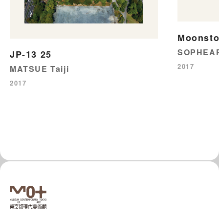
Moonst
SOPHEAP
JP-13 25
2017
MATSUE Taiji
2017