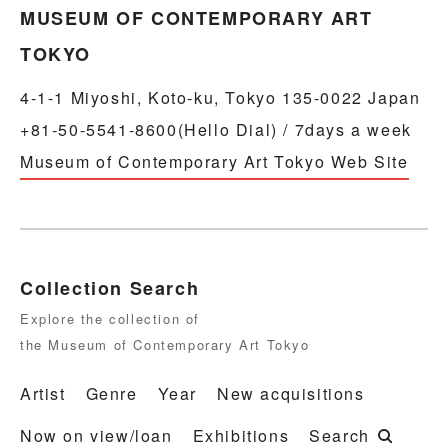
MUSEUM OF CONTEMPORARY ART
TOKYO
4-1-1 Miyoshi, Koto-ku, Tokyo 135-0022 Japan
+81-50-5541-8600(Hello Dial) / 7days a week
Museum of Contemporary Art Tokyo Web Site
Collection Search
Explore the collection of
the Museum of Contemporary Art Tokyo
Artist
Genre
Year
New acquisitions
Now on view/loan
Exhibitions
Search