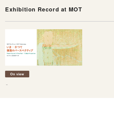
Exhibition Record at MOT
On view
－