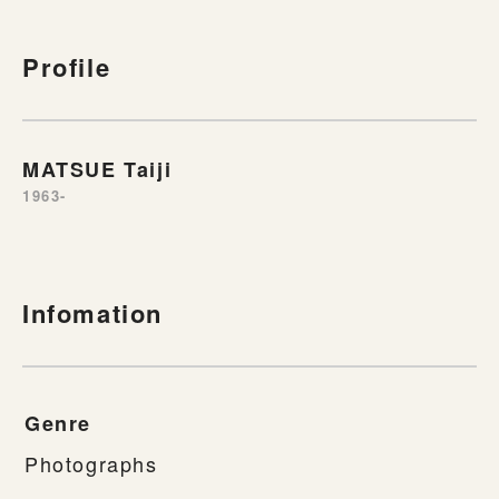
Profile
MATSUE Taiji
1963-
Infomation
Genre
Photographs