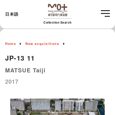
日本語
Collection Search
Home
New acquisitions
JP-13 11
MATSUE Taiji
2017