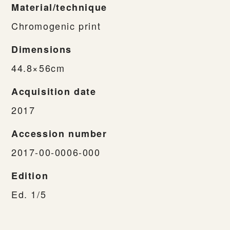
Material/technique
Chromogenic print
Dimensions
44.8×56cm
Acquisition date
2017
Accession number
2017-00-0006-000
Edition
Ed. 1/5