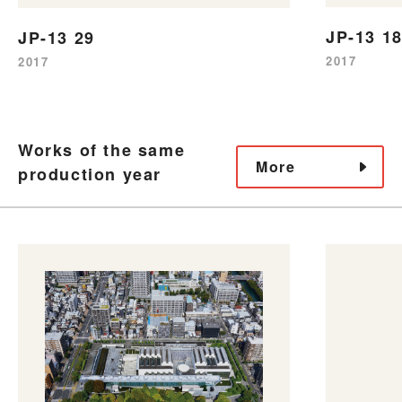
JP-13 1
JP-13 29
2017
2017
Works of the same
More
production year