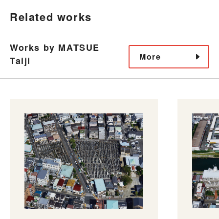
Related works
Works by MATSUE
More
Taiji