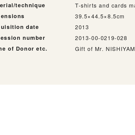
erial/technique
T-shirts and cards m
ensions
39.5×44.5×8.5cm
uisition date
2013
ession number
2013-00-0219-028
e of Donor etc.
Gift of Mr. NISHIYA