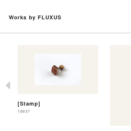
Works by FLUXUS
[Stamp]
1993?