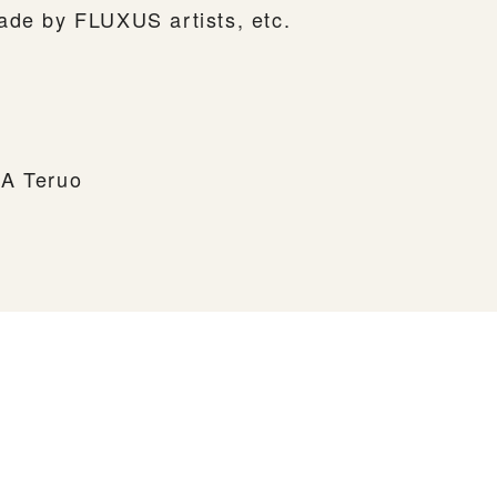
ade by FLUXUS artists, etc.
MA Teruo