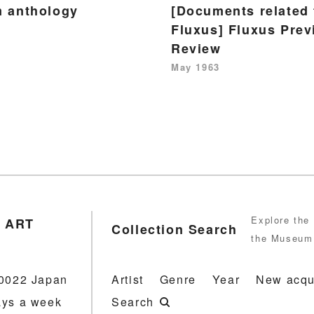
m anthology
[Documents related 
Fluxus] Fluxus Prev
Review
May 1963
Explore the 
 ART
Collection Search
the Museum 
-0022 Japan
Artist
Genre
Year
New acqu
ays a week
Search