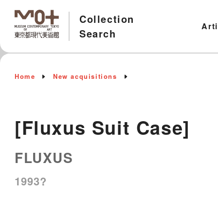
Collection
Art
Search
Home
New acquisitions
[Fluxus Suit Case]
FLUXUS
1993?