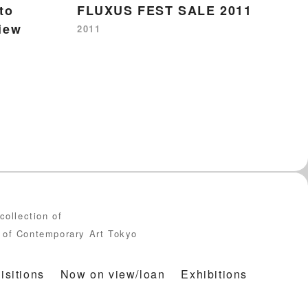
to
FLUXUS FEST SALE 2011
F
iew
2011
19
collection of
of Contemporary Art Tokyo
isitions
Now on view/loan
Exhibitions