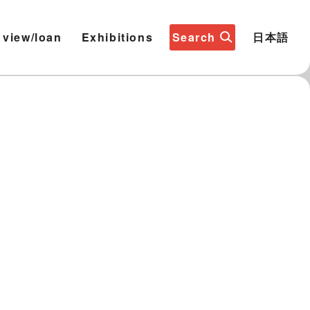
 view/loan
Exhibitions
Search
日本語