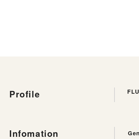
Profile
FL
Infomation
Gen