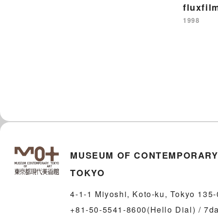
fluxfil
1998
MUSEUM OF CONTEMPORARY
TOKYO
4-1-1 Miyoshi, Koto-ku, Tokyo 135
+81-50-5541-8600(Hello Dial) / 7d