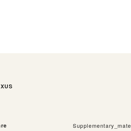
UXUS
re
Supplementary_mater