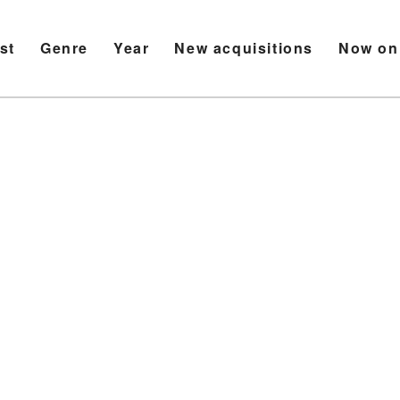
ist
Genre
Year
New acquisitions
Now on