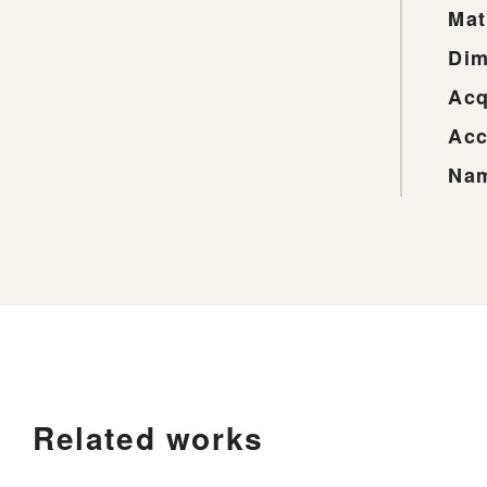
Mat
Dim
Acq
Acc
Nam
Related works