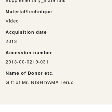
Material/technique
Video
Acquisition date
2013
Accession number
2013-00-0219-031
Name of Donor etc.
Gift of Mr. NISHIYAMA Teruo