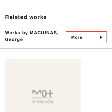
Related works
Works by MACIUNAS,
More
George