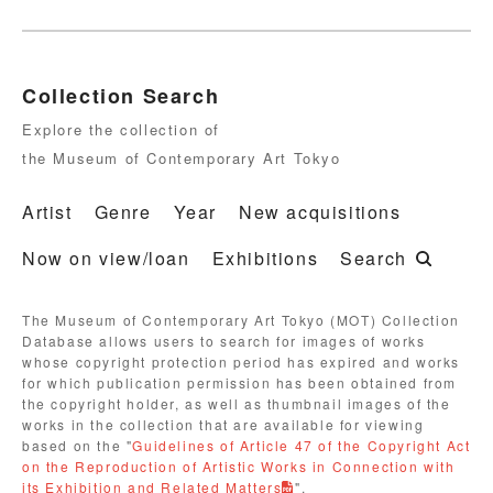
Collection Search
Explore the collection of
the Museum of Contemporary Art Tokyo
Artist
Genre
Year
New acquisitions
Now on view/loan
Exhibitions
Search
The Museum of Contemporary Art Tokyo (MOT) Collection
Database allows users to search for images of works
whose copyright protection period has expired and works
for which publication permission has been obtained from
the copyright holder, as well as thumbnail images of the
works in the collection that are available for viewing
based on the "
Guidelines of Article 47 of the Copyright Act
on the Reproduction of Artistic Works in Connection with
its Exhibition and Related Matters
".