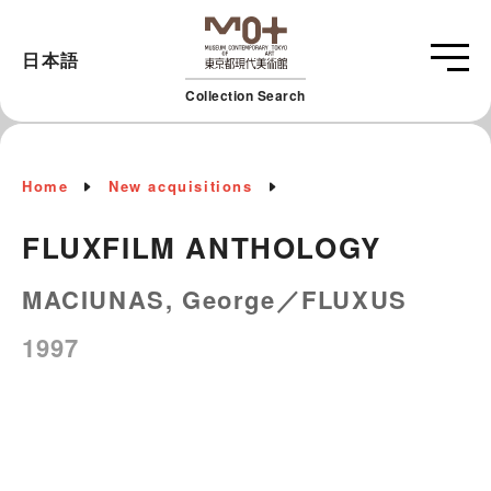
日本語
Collection Search
Home
New acquisitions
FLUXFILM ANTHOLOGY
MACIUNAS, George／FLUXUS
1997