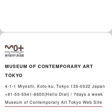
MUSEUM OF CONTEMPORARY ART
TOKYO
4-1-1 Miyoshi, Koto-ku, Tokyo 135-0022 Japan
+81-50-5541-8600(Hello Dial) / 7days a week
Museum of Contemporary Art Tokyo Web Site