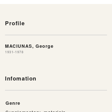
Profile
MACIUNAS, George
1931-1978
Infomation
Genre
Supplementary_materials