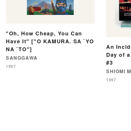
"Oh, How Cheap, You Can
Have It" ["O KAMURA. SA `YO
An Incid
NA `TO"]
Day of a
SANGGAWA
#3
1997
SHIOMI M
1997