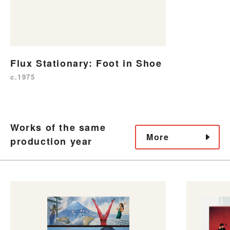
Flux Stationary: Foot in Shoe
c.1975
Works of the same
More
production year